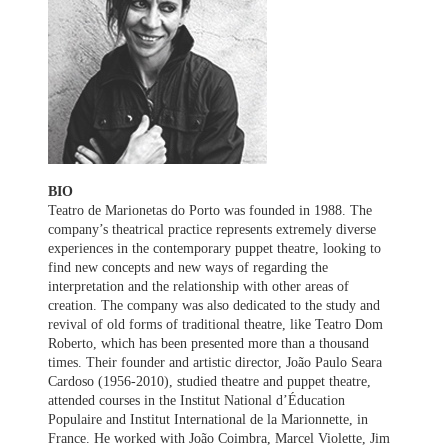
BIO
Teatro de Marionetas do Porto was founded in 1988. The
company’s theatrical practice represents extremely diverse
experiences in the contemporary puppet theatre, looking to
find new concepts and new ways of regarding the
interpretation and the relationship with other areas of
creation. The company was also dedicated to the study and
revival of old forms of traditional theatre, like Teatro Dom
Roberto, which has been presented more than a thousand
times. Their founder and artistic director, João Paulo Seara
Cardoso (1956-2010), studied theatre and puppet theatre,
attended courses in the Institut National d’Éducation
Populaire and Institut International de la Marionnette, in
France. He worked with João Coimbra, Marcel Violette, Jim