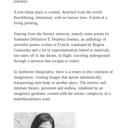
journeys.
A non-linear place is created, detached from the world.
Bewildering, delusional, with no known laws. A kind of a
living painting.
Starting from the literary universe, namely some poems by
Sonhador Definitivo E Perpétua Insónia, an anthology of
surrealist poems written in French, translated by Regina
Guimarães and a lot of experimentation linked to materials,
one takes off to the dream, in flight, traveling underground
through a universe that escapes to reality.
In
Jardineiro Imaginário
, there is a return to this continent of
imagination, creating images that sprout automatically,
transporting each body to another place. The interior and
intimate theatre, persistent and endless, inhabited by an
imaginary gardener, created with the artistic complicity of a
multidisciplinary team.