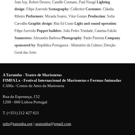
Jean Arp, Robert Desnos, Camille Coemans, Paul Nougé
Lighting
design
: Filipe Azevedo
Scenography
: Collective
Costumes
: Cláudia
Ribeiro
Performers
: Micaela Soares, Vítor Gomes
Production
: Sofia
Carvalho
Graphic design
: Rita Sá Couto
Light and sound operation
:
Filipe Azevedo
Puppet builders
: João Pedro Trindade, Catarina Falcão
Seamstress
: Alexandra Barbosa
Photography
: Paulo Pimenta
Company
sponsored by
: República Portuguesa - Ministério da Cultura | Direção-
Geral das Artes
A Tarumba - Teatro de Marionetas
FIMFA Lx - Festival Internacional de Marionetas e Formas Animadas
CAMa - Centro de Artes da Marioneta
Rua da Esperança, 152
1200 - 660 Lisboa Portugal
T. (+351) 212 427 621
info@tarumba.org
|
atarumba@gmail.com