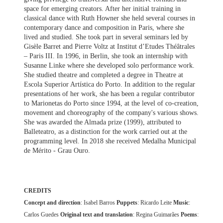
space for emerging creators. After her initial training in
classical dance with Ruth Howner she held several courses in
contemporary dance and composition in Paris, where she
lived and studied. She took part in several seminars led by
Gisèle Barret and Pierre Voltz at Institut d’Etudes Théâtrales
– Paris III. In 1996, in Berlin, she took an internship with
Susanne Linke where she developed solo performance work.
She studied theatre and completed a degree in Theatre at
Escola Superior Artística do Porto. In addition to the regular
presentations of her work, she has been a regular contributor
to Marionetas do Porto since 1994, at the level of co-creation,
movement and choreography of the company's various shows.
She was awarded the Almada prize (1999), attributed to
Balleteatro, as a distinction for the work carried out at the
programming level. In 2018 she received Medalha Municipal
de Mérito - Grau Ouro.
CREDITS
Concept and direction
: Isabel Barros
Puppets
: Ricardo Leite
Music
:
Carlos Guedes
Original text and translation
: Regina Guimarães
Poems
: