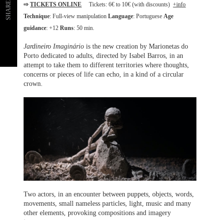
SHARE
⇨
TICKETS ONLINE
Tickets: 6€ to 10€ (with discounts)
+info
Technique
: Full-view manipulation
Language
: Portuguese
Age
guidance
: +12
Runs
: 50 min.
Jardineiro Imaginário
is the new creation by Marionetas do
Porto dedicated to adults, directed by Isabel Barros, in an
attempt to take them to different territories where thoughts,
concerns or pieces of life can echo, in a kind of a circular
crown.
Two actors, in an encounter between puppets, objects, words,
movements, small nameless particles, light, music and many
other elements, provoking compositions and imagery