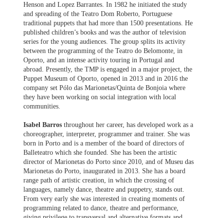
Henson and Lopez Barrantes. In 1982 he initiated the study
and spreading of the Teatro Dom Roberto, Portuguese
traditional puppets that had more than 1500 presentations. He
published children’s books and was the author of television
series for the young audiences. The group splits its activity
between the programming of the Teatro do Belomonte, in
Oporto, and an intense activity touring in Portugal and
abroad. Presently, the TMP is engaged in a major project, the
Puppet Museum of Oporto, opened in 2013 and in 2016 the
company set Pólo das Marionetas/Quinta de Bonjoia where
they have been working on social integration with local
communities.
Isabel Barros
throughout her career, has developed work as a
choreographer, interpreter, programmer and trainer. She was
born in Porto and is a member of the board of directors of
Balleteatro which she founded. She has been the artistic
director of Marionetas do Porto since 2010, and of Museu das
Marionetas do Porto, inaugurated in 2013. She has a board
range path of artistic creation, in which the crossing of
languages, namely dance, theatre and puppetry, stands out.
From very early she was interested in creating moments of
programming related to dance, theatre and performance,
giving privilege to transversal and alternative formats and