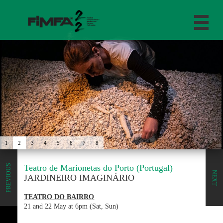
1
2
3
4
5
6
7
8
Teatro de Marionetas do Porto (Portugal)
PREVIOUS
NEXT
JARDINEIRO IMAGINÁRIO
TEATRO DO BAIRRO
21 and 22 May at 6pm (Sat, Sun)