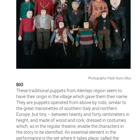
Photography: Paulo Nuno Silva
BIO
These traditional puppets from Alentejo region seem to
have their origin in the village which gave them their name.
They are puppets operated from above by rods, similar to
the great marionettes of southern Italy and northern
Europe, but tiny – between twenty and forty centimeters in
height, and made of wood and cork, dressed in costumes
which, as in the regular theatre, enable the characters in
the story to be identified. An essential element in the
performance is the set where it takes place, called the