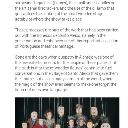
surprising 'fogacheis' (flames), the small angel candles or
the artisanal firecrackers and the use of the oil lamp that
guarantees the lighting of the small wooden stage
(retábulo) where the show takes place.
These processes are part of the work that has been carried
out with the Bonecos de Santo Aleixo, namely in the
preservation and enhancement of this important collection
of Portuguese theatrical heritage.
Gone are the days when puppetry in Alentejo was one of
the few entertainments for the people of these places, but
the truth is that these “wooden figures” continue to fuel
conversations in the village of Santo Aleixo that gave them
their name, but also in many corners of the world, where
the magic of the show even seems to make one forget the
barrier of one's own language.