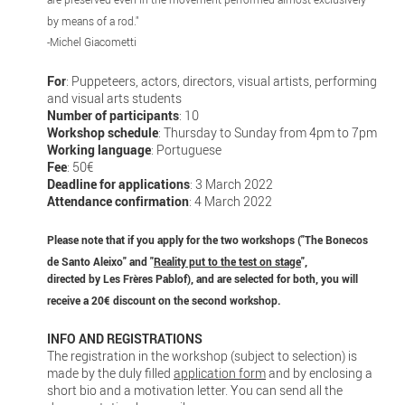
by means of a rod."
-Michel Giacometti
For
: Puppeteers, actors, directors, visual artists, performing
and visual arts students
Number of participants
: 10
Workshop schedule
: Thursday to Sunday from 4pm to 7pm
Working language
: Portuguese
Fee
: 50€
Deadline for applications
: 3 March 2022
Attendance confirmation
: 4 March 2022
Please note that if you apply for the two workshops ("The Bonecos
de Santo Aleixo" and "
Reality put to the test on stage
",
directed by Les Frères Pablof), and are selected for both, you will
receive a 20€ discount on the second workshop.
INFO AND REGISTRATIONS
The registration in the workshop (subject to selection) is
made by the duly filled
application form
and by enclosing a
short bio and a motivation letter. You can send all the