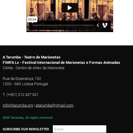
A Tarumba - Teatro de Marionetas
FIMFA Lx - Festival Internacional de Marionetas e Formas Animadas
CAMa - Centro de Artes da Marioneta
Rua da Esperança, 152
1200 - 660 Lisboa Portugal
T. (+351) 212 427 621
info@tarumba.org
|
atarumba@gmail.com
2026 Tarumba, All rights reserved
SUBSCRIBE OUR NEWSLETTER