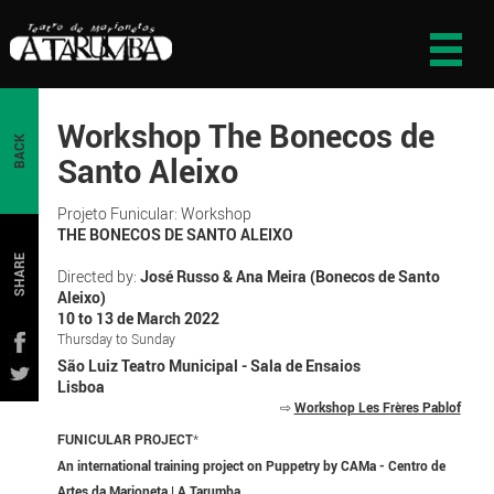
Workshop The Bonecos de
BACK
Santo Aleixo
Projeto Funicular: Workshop
THE BONECOS DE SANTO ALEIXO
SHARE
Directed by:
José Russo & Ana Meira (Bonecos de Santo
Aleixo)
10 to 13 de March 2022
Thursday to Sunday
São Luiz Teatro Municipal - Sala de Ensaios
Lisboa
⇨
Workshop Les Frères Pablof
FUNICULAR PROJECT
*
An international training project on Puppetry by CAMa - Centro de
Artes da Marioneta | A Tarumba