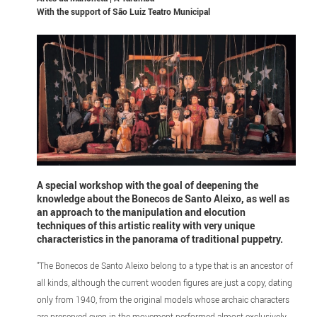
With the support of
São Luiz Teatro Municipal
A special workshop with the goal of deepening the
knowledge about the Bonecos de Santo Aleixo, as well as
an approach to the manipulation and elocution
techniques of this artistic reality with very unique
characteristics in the panorama of traditional puppetry.
"The Bonecos de Santo Aleixo belong to a type that is an ancestor of
all kinds, although the current wooden figures are just a copy, dating
only from 1940, from the original models whose archaic characters
are preserved even in the movement performed almost exclusively