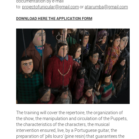
documentation by e-mail
to:
projectofunicular@gmail.com
or
atarumba@gmail.com
DOWNLOAD HERE THE APPLICATION FORM
The training will cover the repertoire, the organization of
the show, the manipulation and circulation of the Puppets,
the characteristics of the characters, the musical
intervention ensured, live, by a Portuguese guitar, the
preparation of 'pês louro' (pine resin) that guarantees the