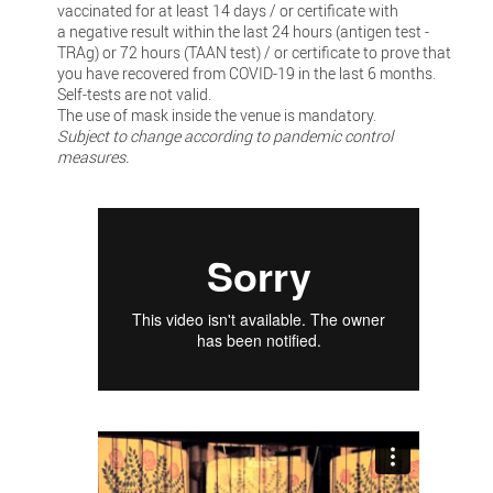
vaccinated for at least 14 days / or certificate with
a negative result within the last 24 hours (antigen test -
TRAg) or 72 hours (TAAN test) / or certificate to prove that
you have recovered from COVID-19 in the last 6 months.
Self-tests are not valid.
The use of mask inside the venue is mandatory.
Subject to change according to pandemic control
measures.