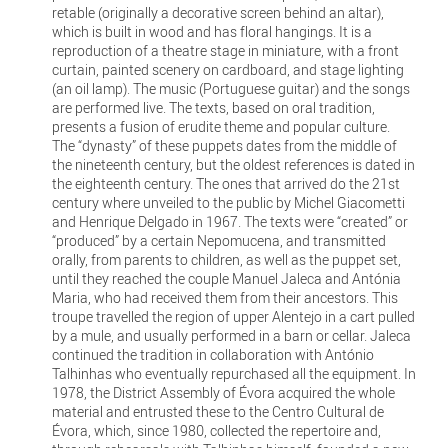
retable (originally a decorative screen behind an altar),
which is built in wood and has floral hangings. It is a
reproduction of a theatre stage in miniature, with a front
curtain, painted scenery on cardboard, and stage lighting
(an oil lamp). The music (Portuguese guitar) and the songs
are performed live. The texts, based on oral tradition,
presents a fusion of erudite theme and popular culture.
The “dynasty” of these puppets dates from the middle of
the nineteenth century, but the oldest references is dated in
the eighteenth century. The ones that arrived do the 21st
century where unveiled to the public by Michel Giacometti
and Henrique Delgado in 1967. The texts were “created” or
“produced” by a certain Nepomucena, and transmitted
orally, from parents to children, as well as the puppet set,
until they reached the couple Manuel Jaleca and Antónia
Maria, who had received them from their ancestors. This
troupe travelled the region of upper Alentejo in a cart pulled
by a mule, and usually performed in a barn or cellar. Jaleca
continued the tradition in collaboration with António
Talhinhas who eventually repurchased all the equipment. In
1978, the District Assembly of Évora acquired the whole
material and entrusted these to the Centro Cultural de
Évora, which, since 1980, collected the repertoire and,