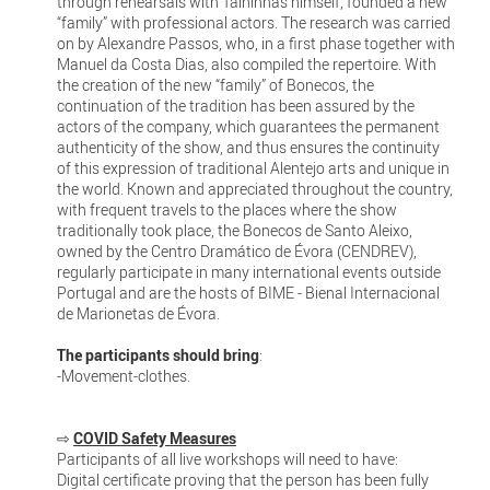
through rehearsals with Talhinhas himself, founded a new
“family” with professional actors. The research was carried
on by Alexandre Passos, who, in a first phase together with
Manuel da Costa Dias, also compiled the repertoire. With
the creation of the new “family” of Bonecos, the
continuation of the tradition has been assured by the
actors of the company, which guarantees the permanent
authenticity of the show, and thus ensures the continuity
of this expression of traditional Alentejo arts and unique in
the world. Known and appreciated throughout the country,
with frequent travels to the places where the show
traditionally took place, the Bonecos de Santo Aleixo,
owned by the Centro Dramático de Évora (CENDREV),
regularly participate in many international events outside
Portugal and are the hosts of BIME - Bienal Internacional
de Marionetas de Évora.
The participants should bring
:
-Movement-clothes.
⇨
COVID Safety Measures
Participants of all live workshops will need to have:
Digital certificate proving that the person has been fully