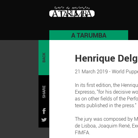
A TARUMBA
Henrique Del
BACK
21 March 2019 - World Puppe
In its first edition, the Hen
SHARE
Expresso, "for his decisive w
as on other fields of the Perf
texts published in the press."
The jury was composed by Mig
de Lisboa, Joaquim René, Exec
FIMFA.