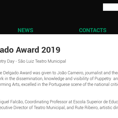
NEWS
CONTACTS
gado Award 2019
try Day - São Luiz Teatro Municipal
rique Delgado Award was given to João Carneiro, journalist and the
ork in the dissemination, knowledge and visibility of Puppetry 
orming Arts, excelled in the Portuguese scene of the national criti
uel Falcão, Coordinating Professor at Escola Superior de Educa
utive Director of Teatro Municipal, and Rute Ribeiro, artistic d