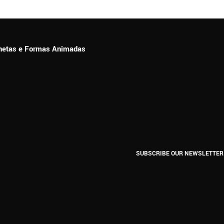
ionetas e Formas Animadas
SUBSCRIBE OUR NEWSLETTER