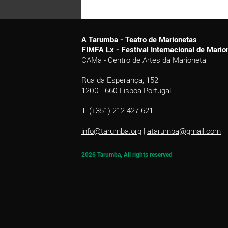
A Tarumba - Teatro de Marionetas
FIMFA Lx - Festival Internacional de Mar
CAMa - Centro de Artes da Marioneta
Rua da Esperança, 152
1200 - 660 Lisboa Portugal
T. (+351) 212 427 621
info@tarumba.org
|
atarumba@gmail.com
2026 Tarumba, All rights reserved