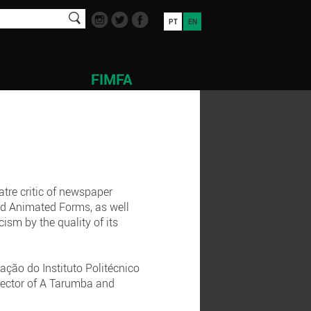
PT
EN
FIMFA
atre critic of newspaper
and Animated Forms, as well
cism by the quality of its
ção do Instituto Politécnico
irector of A Tarumba and