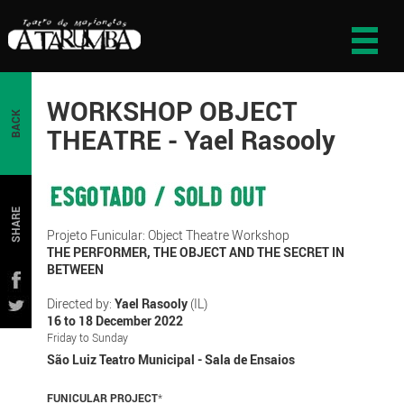
WORKSHOP OBJECT
BACK
THEATRE - Yael Rasooly
SHARE
Projeto Funicular: Object Theatre Workshop
THE PERFORMER, THE OBJECT AND THE SECRET IN
BETWEEN
Directed by:
Yael Rasooly
(IL)
16 to 18 December 2022
Friday to Sunday
São Luiz Teatro Municipal - Sala de Ensaios
FUNICULAR PROJECT
*