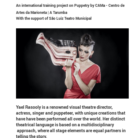
An international training project on Puppetry by CAMa - Centro de
Artes da Marioneta | A Tarumba
With the support of
São Luiz Teatro Municipal
Yael Rasooly is a renowned visual theatre director,
actress, singer and puppeteer, with unique creations that
have have been performed all over the world. Her distinct
theatrical language is based on a multidisciplinary
approach, where all stage elements are equal partners in
telling the story.