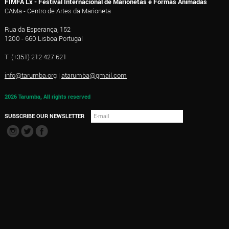
FIMFA Lx - Festival Internacional de Marionetas e Formas Animadas
CAMa - Centro de Artes da Marioneta
Rua da Esperança, 152
1200 - 660 Lisboa Portugal
T. (+351) 212 427 621
info@tarumba.org
|
atarumba@gmail.com
2026 Tarumba, All rights reserved
SUBSCRIBE OUR NEWSLETTER