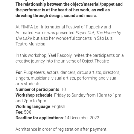
The relationship between the object/material/puppet and
the performer is at the heart of her work, as well as
directing through design, sound and music.
At FIMFA Lx - International Festival of Puppetry and
Animated Forms was presented
Paper Cut
,
The House by
the Lake
, but also her wonderful concerts in São Luiz
Teatro Municipal.
In this workshop, Yael Rasooly invites the participants on a
creative journey into the universe of Object Theatre
For
: Puppeteers, actors, dancers, circus artists, directors,
singers, musicians, visual artists, performing and visual
arts students
Number of participants
: 10
Workshop schedule
: Friday to Sunday from 10am to 1pm
and 2pm to 6pm
Working language
: English
Fee
: 50€
Deadline for applications
: 14 December 2022
Admittance in order of registration after payment.