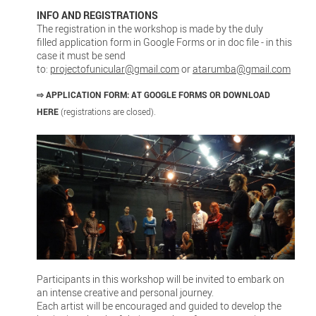
INFO AND REGISTRATIONS
The registration in the workshop is made by the duly
filled application form in Google Forms or in doc file - in this
case it must be send
to:
projectofunicular@gmail.com
or
atarumba@gmail.com
⇨
APPLICATION FORM:
AT GOOGLE FORMS
OR DOWNLOAD
HERE
(registrations are closed).
Participants in this workshop will be invited to embark on
an intense creative and personal journey.
Each artist will be encouraged and guided to develop the