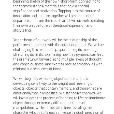
beginning sketch of their own short-form, connecting to
the themes/stories/materials that hold a special
significance and motivation. Tapping into this source of
inspiration and impulse together will be our point of
departure and from there each artist will dive into creating
their own unique form of theatrical expression and
storytelling.
"At the heart of our work will be the relationship of the
performer/puppeteer with the object or puppet. We will be
challenging this relationship, questioning its meaning,
stretching its limits. Examining how this dynamic can lead
the dramaturgy forward, echo multiple layers of thought
and consciousness, and express precise emotion, all with
minimalistic resources at hand.
We will begin by exploring objects and materials,
developing sensitivity to the weight and meaning of
objects, objects that contain memory, and those that are
emotionally/socially/politically/historically/ charged. We
will investigate the process of bringing to life the inanimate
object through extremely different methods of
manipulation, while at the same time revealing the
character who inhibits each universe through precision of