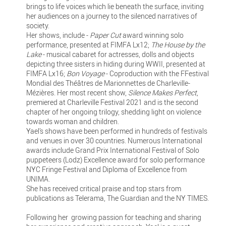
brings to life voices which lie beneath the surface, inviting
her audiences on a journey to the silenced narratives of
society.
Her shows, include -
Paper Cut
award winning solo
performance, presented at FIMFA Lx12;
The House by the
Lake
- musical cabaret for actresses, dolls and objects
depicting three sisters in hiding during WWII, presented at
FIMFA Lx16;
Bon Voyage
- Coproduction with the FFestival
Mondial des Théâtres de Marionnettes de Charleville-
Mézières. Her most recent show,
Silence Makes Perfect
,
premiered at Charleville Festival 2021 and is the second
chapter of her ongoing trilogy, shedding light on violence
towards woman and children.
Yael’s shows have been performed in hundreds of festivals
and venues in over 30 countries. Numerous International
awards include Grand Prix International Festival of Solo
puppeteers (Lodz) Excellence award for solo performance
NYC Fringe Festival and Diploma of Excellence from
UNIMA.
She has received critical praise and top stars from
publications as Telerama, The Guardian and the NY TIMES.
Following her growing passion for teaching and sharing