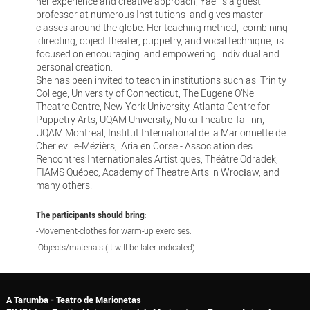
her experience and creative approach, Yael is a guest
professor at numerous Institutions and gives master
classes around the globe. Her teaching method, combining
directing, object theater, puppetry, and vocal technique, is
focused on encouraging and empowering individual and
personal creation.
She has been invited to teach in institutions such as: Trinity
College, University of Connecticut, The Eugene O’Neill
Theatre Centre, New York University, Atlanta Centre for
Puppetry Arts, UQAM University, Nuku Theatre Tallinn,
UQAM Montreal, Institut International de la Marionnette de
Cherleville-Mézièrs, Aria en Corse - Association des
Rencontres Internationales Artistiques, Théâtre Odradek,
FIAMS Québec, Academy of Theatre Arts in Wrocław, and
many others.
The participants should bring
:
-Movement-clothes for warm-up exercises.
-Objects/materials (it will be later indicated).
A Tarumba - Teatro de Marionetas