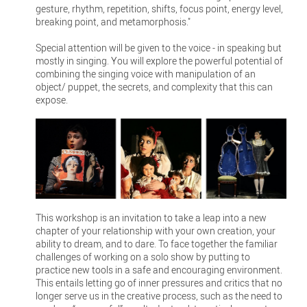
gesture, rhythm, repetition, shifts, focus point, energy level,
breaking point, and metamorphosis."
Special attention will be given to the voice - in speaking but
mostly in singing. You will explore the powerful potential of
combining the singing voice with manipulation of an
object/ puppet, the secrets, and complexity that this can
expose.
This workshop is an invitation to take a leap into a new
chapter of your relationship with your own creation, your
ability to dream, and to dare. To face together the familiar
challenges of working on a solo show by putting to
practice new tools in a safe and encouraging environment.
This entails letting go of inner pressures and critics that no
longer serve us in the creative process, such as the need to