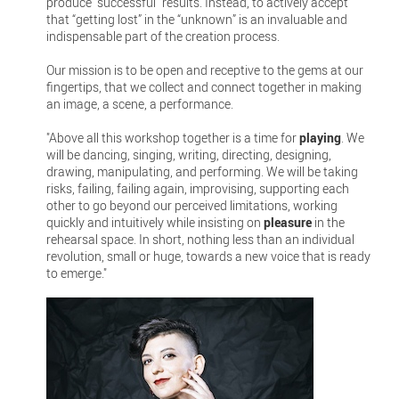
produce “successful” results. Instead, to actively accept
that “getting lost” in the “unknown” is an invaluable and
indispensable part of the creation process.
Our mission is to be open and receptive to the gems at our
fingertips, that we collect and connect together in making
an image, a scene, a performance.
"Above all this workshop together is a time for
playing
. We
will be dancing, singing, writing, directing, designing,
drawing, manipulating, and performing. We will be taking
risks, failing, failing again, improvising, supporting each
other to go beyond our perceived limitations, working
quickly and intuitively while insisting on
pleasure
in the
rehearsal space. In short, nothing less than an individual
revolution, small or huge, towards a new voice that is ready
to emerge."