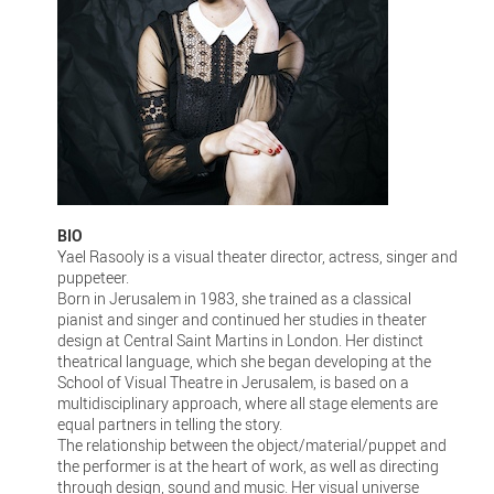
BIO
Yael Rasooly is a visual theater director, actress, singer and
puppeteer.
Born in Jerusalem in 1983, she trained as a classical
pianist and singer and continued her studies in theater
design at Central Saint Martins in London. Her distinct
theatrical language, which she began developing at the
School of Visual Theatre in Jerusalem, is based on a
multidisciplinary approach, where all stage elements are
equal partners in telling the story.
The relationship between the object/material/puppet and
the performer is at the heart of work, as well as directing
through design, sound and music. Her visual universe