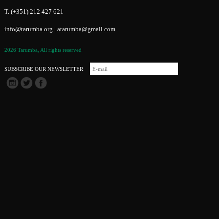
T. (+351) 212 427 621
info@tarumba.org
|
atarumba@gmail.com
2026 Tarumba, All rights reserved
SUBSCRIBE OUR NEWSLETTER