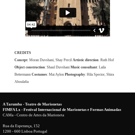
CREDITS
Concept
: Moran Duvshani, Shay Percil
Artistic direction
: Ruth Hof
Object construction
: Shaul Duvshani
Music consultant
: Laila
Bettermann
Costumes
: Mai Aylon
Photography
: Hila Spector, Shira
Aboulafia
A Tarumba - Teatro de Marionetas
FIMFA Lx - Festival Internacional de Marionetas e Formas Animadas
CAMa - Centro de Artes da Marioneta
Rua da Esperança, 152
1200 - 660 Lisboa Portugal