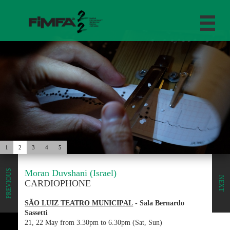
1
2
3
4
5
Moran Duvshani (Israel)
PREVIOUS
NEXT
CARDIOPHONE
SÃO LUIZ TEATRO MUNICIPAL
- Sala Bernardo
Sassetti
21, 22 May from 3.30pm to 6.30pm (Sat, Sun)