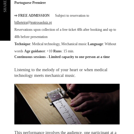
SHARE
Portuguese Premiere
⇨ FREE ADMISSION
Subject to reservation to
bilheteira@teatrosaoluiz.pt
Reservations upon collection of a free ticket 48h after booking and up to
48h before presentation
Technique
: Medical technology, Mechanical music
Language
: Without
words
Age guidance
: +10
Runs
: 15 min.
Continuous sessions - Limited capacity to one person at a time
Listening to the melody of your heart or when medical
technology meets mechanical music.
This performance involves the audience, one participant at a