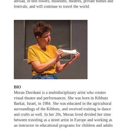
abroad, in bell towers, museums, theatres, private homes and
festivals, and will continue to travel the world.
BIO
Moran Duvshani is a multidisciplinary artist who creates
visual theatre and performances. She was born in Kibbutz
Barkai, Israel, in 1984. She was educated in the agricultural
surroundings of the Kibbutz, and received training in dance
and crafts as well. In her 20s, Moran lived divided her time
between traveling as a street artist in Europe and working as
an instructor in educational programs for children and adults