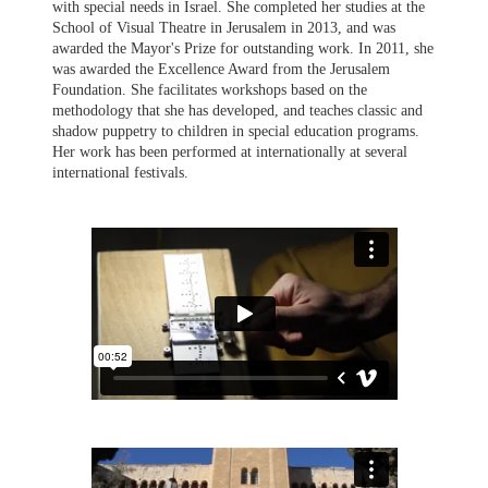
with special needs in Israel. She completed her studies at the
School of Visual Theatre in Jerusalem in 2013, and was
awarded the Mayor's Prize for outstanding work. In 2011, she
was awarded the Excellence Award from the Jerusalem
Foundation. She facilitates workshops based on the
methodology that she has developed, and teaches classic and
shadow puppetry to children in special education programs.
Her work has been performed at internationally at several
international festivals.