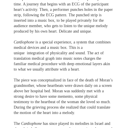
time. A journey that begins with an ECG of the participant
heart’s activity. Then, a performer punches holes in the paper
strip, following the ECG pattern. The punched strip is
inserted into a music box, to be played privately for the
audience member, who gets to listen to the unique melody
produced by his own heart. Delicate and unique.
Cardiophone
is a special experience, a system that combines
medical devices and a music box. This is a
unique integration of physicality and sound. The act of
translation medical graph into music notes charges the
familiar medical procedure with deep emotional layers akin
to what we usually attribute with a heart.
The piece was conceptualized in face of the death of Moran’s
grandmother, whose heartbeats were drawn daily on a screen
above her hospital bed. Moran was suddenly met with a
strong desire to have some memento, some physical
testimony to the heartbeat of the woman she loved so much.
During the grieving process she realized that could translate
the motion of the heart into a melody.
The
Cardiophone
has since played its melodies in Israel and