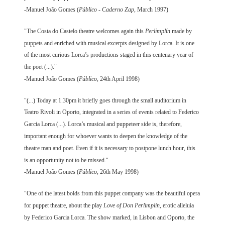
-Manuel João Gomes (
Público - Caderno Zap
, March 1997)
"The Costa do Castelo theatre welcomes again this
Perlimplín
made by
puppets and enriched with musical excerpts designed by Lorca. It is one
of the most curious Lorca’s productions staged in this centenary year of
the poet (...)."
-Manuel João Gomes (
Público
, 24th April 1998)
"(...) Today at 1.30pm it briefly goes through the small auditorium in
Teatro Rivoli in Oporto, integrated in a series of events related to Federico
Garcia Lorca (...). Lorca’s musical and puppeteer side is, therefore,
important enough for whoever wants to deepen the knowledge of the
theatre man and poet. Even if it is necessary to postpone lunch hour, this
is an opportunity not to be missed."
-Manuel João Gomes (
Público
, 26th May 1998)
"One of the latest bolds from this puppet company was the beautiful opera
for puppet theatre, about the play
Love of Don Perlimplín
, erotic alleluia
by Federico Garcia Lorca. The show marked, in Lisbon and Oporto, the