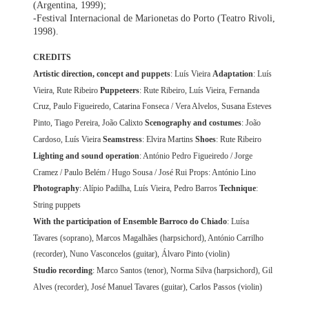
(Argentina, 1999);
-Festival Internacional de Marionetas do Porto (Teatro Rivoli,
1998).
CREDITS
Artistic direction, concept and puppets
: Luís Vieira
Adaptation
: Luís
Vieira, Rute Ribeiro
Puppeteers
: Rute Ribeiro, Luís Vieira, Fernanda
Cruz, Paulo Figueiredo, Catarina Fonseca / Vera Alvelos, Susana Esteves
Pinto, Tiago Pereira, João Calixto
Scenography and costumes
: João
Cardoso, Luís Vieira
Seamstress
: Elvira Martins
Shoes
: Rute Ribeiro
Lighting and sound operation
: António Pedro Figueiredo / Jorge
Cramez / Paulo Belém / Hugo Sousa / José Rui Props: António Lino
Photography
: Alípio Padilha, Luís Vieira, Pedro Barros
Technique
:
String puppets
With the participation of Ensemble Barroco do Chiado
: Luísa
Tavares (soprano), Marcos Magalhães (harpsichord), António Carrilho
(recorder), Nuno Vasconcelos (guitar), Álvaro Pinto (violin)
Studio recording
: Marco Santos (tenor), Norma Silva (harpsichord), Gil
Alves (recorder), José Manuel Tavares (guitar), Carlos Passos (violin)