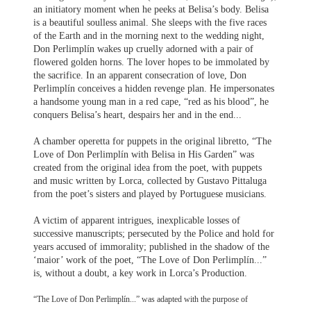
an initiatory moment when he peeks at Belisa’s body. Belisa
is a beautiful soulless animal. She sleeps with the five races
of the Earth and in the morning next to the wedding night,
Don Perlimplín wakes up cruelly adorned with a pair of
flowered golden horns. The lover hopes to be immolated by
the sacrifice. In an apparent consecration of love, Don
Perlimplín conceives a hidden revenge plan. He impersonates
a handsome young man in a red cape, “red as his blood”, he
conquers Belisa’s heart, despairs her and in the end...
A chamber operetta for puppets in the original libretto, “The
Love of Don Perlimplín with Belisa in His Garden” was
created from the original idea from the poet, with puppets
and music written by Lorca, collected by Gustavo Pittaluga
from the poet’s sisters and played by Portuguese musicians.
A victim of apparent intrigues, inexplicable losses of
successive manuscripts; persecuted by the Police and hold for
years accused of immorality; published in the shadow of the
‘maior’ work of the poet, “The Love of Don Perlimplín...”
is, without a doubt, a key work in Lorca’s Production.
“The Love of Don Perlimplín...” was adapted with the purpose of