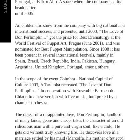
Portugal, at Bairro Alto. A space where the company had its
SHARE
headquarters
until 2005.
An emblematic show from the company with big national and
international success, and presented until 2008, “The Love of
Don Perlimplín...” got the prize for Best Dramaturgy at the
World Festival of Puppet Art, Prague (June 2001), and was
nominated for Best Puppet Manipulation. Since 1998 it has
been present in several international festivals, mainly in
Spain, Brazil, Czech Republic, India, Pakistan, Hungary,
Argentina, United Kingdom, Portugal, among others.
In the scope of the event Coimbra - National Capital of
Culture 2003, A Tarumba recreated “The Love of Don
Perlimplín...” in cooperation with Ensemble Barroco do
Chiado in a new version with live music, interpreted by a
chamber orchestra.
The object of a disappointed love, Don Perlimplín, landlord
of many lands, geese and cheep, takes the character of an old
ridiculous man with a pure and virgin soul, like a child. He
gets old without truly knowing life. He discovers love in a
marriage settled by his maid (Marcolfa, his mother
alter ego
),