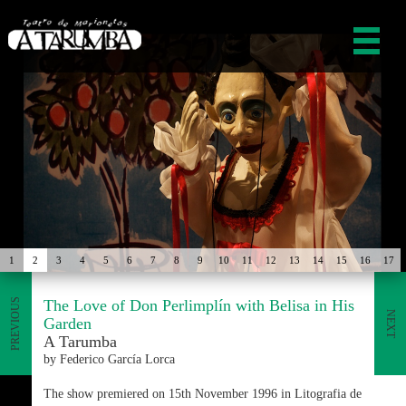
1
2
3
4
5
6
7
8
9
10
11
12
13
14
15
16
17
The Love of Don Perlimplín with Belisa in His
PREVIOUS
NEXT
Garden
A Tarumba
by Federico García Lorca
The show premiered on 15th November 1996 in Litografia de