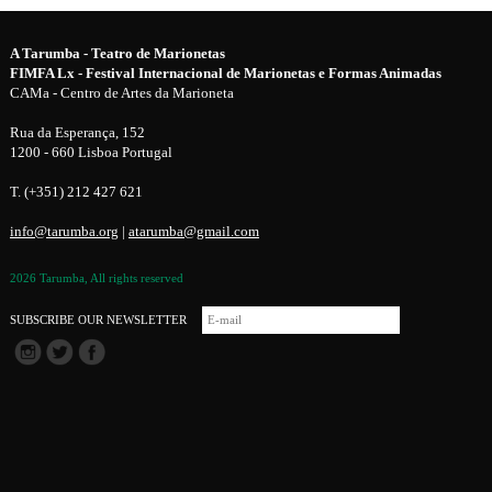
A Tarumba - Teatro de Marionetas
FIMFA Lx - Festival Internacional de Marionetas e Formas Animadas
CAMa - Centro de Artes da Marioneta
Rua da Esperança, 152
1200 - 660 Lisboa Portugal
T. (+351) 212 427 621
info@tarumba.org
|
atarumba@gmail.com
2026 Tarumba, All rights reserved
SUBSCRIBE OUR NEWSLETTER