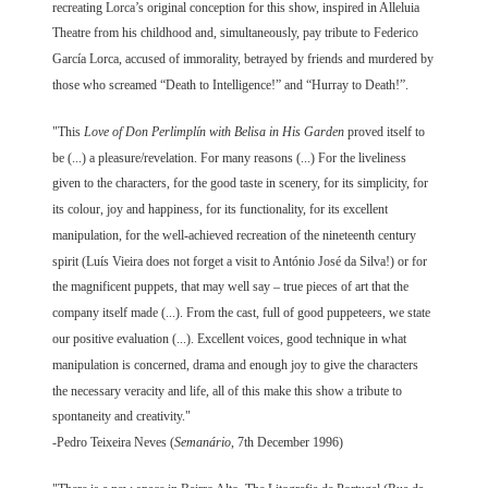
recreating Lorca’s original conception for this show, inspired in Alleluia
Theatre from his childhood and, simultaneously, pay tribute to Federico
García Lorca, accused of immorality, betrayed by friends and murdered by
those who screamed “Death to Intelligence!” and “Hurray to Death!”.
"This
Love of Don Perlimplín with Belisa in His Garden
proved itself to
be (...) a pleasure/revelation. For many reasons (...) For the liveliness
given to the characters, for the good taste in scenery, for its simplicity, for
its colour, joy and happiness, for its functionality, for its excellent
manipulation, for the well-achieved recreation of the nineteenth century
spirit (Luís Vieira does not forget a visit to António José da Silva!) or for
the magnificent puppets, that may well say – true pieces of art that the
company itself made (...). From the cast, full of good puppeteers, we state
our positive evaluation (...). Excellent voices, good technique in what
manipulation is concerned, drama and enough joy to give the characters
the necessary veracity and life, all of this make this show a tribute to
spontaneity and creativity."
-Pedro Teixeira Neves (
Semanário
, 7th December 1996)