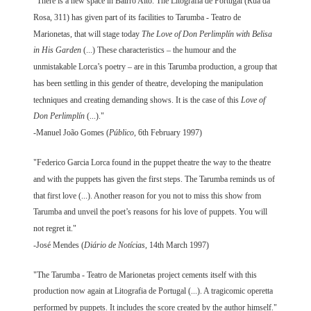
"There is a new space in Bairro Alto. The Litografia de Portugal (Rua da
Rosa, 311) has given part of its facilities to Tarumba - Teatro de
Marionetas, that will stage today
The Love of Don Perlimplín with Belisa
in His Garden
(...) These characteristics – the humour and the
unmistakable Lorca’s poetry – are in this Tarumba production, a group that
has been settling in this gender of theatre, developing the manipulation
techniques and creating demanding shows. It is the case of this
Love of
Don Perlimplín
(...)."
-Manuel João Gomes (
Público
, 6th February 1997)
"Federico Garcia Lorca found in the puppet theatre the way to the theatre
and with the puppets has given the first steps. The Tarumba reminds us of
that first love (...). Another reason for you not to miss this show from
Tarumba and unveil the poet’s reasons for his love of puppets. You will
not regret it."
-José Mendes (
Diário de Notícias
, 14th March 1997)
"The Tarumba - Teatro de Marionetas project cements itself with this
production now again at Litografia de Portugal (...). A tragicomic operetta
performed by puppets. It includes the score created by the author himself."