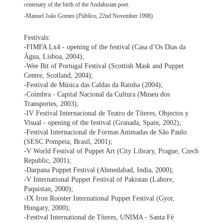
centenary of the birth of the Andalusian poet.
-Manuel João Gomes (
Público
, 22nd November 1998)
Festivals:
-FIMFA Lx4 - opening of the festival (Casa d’Os Dias da
Água, Lisboa, 2004);
-Wee Bit of Portugal Festival (Scottish Mask and Puppet
Centre, Scotland, 2004);
-Festival de Música das Caldas da Rainha (2004);
-Coimbra - Capital Nacional da Cultura (Museu dos
Transportes, 2003);
-IV Festival Internacional de Teatro de Títeres, Objectos y
Visual - opening of the festival (Granada, Spain, 2002);
-Festival Internacional de Formas Animadas de São Paulo
(SESC Pompeia, Brasil, 2001);
-V World Festival of Puppet Art (City Library, Prague, Czech
Republic, 2001);
-Darpana Puppet Festival (Ahmedabad, India, 2000);
-V International Puppet Festival of Pakistan (Lahore,
Paquistan, 2000);
-IX Iron Rooster International Puppet Festival (Gyor,
Hungary, 2000);
-Festival International de Títeres, UNIMA - Santa Fé