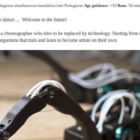
rtuguese simultaneous translation into Portuguese
Age guidance
: +10
Runs
: 50 min
to dance… Welcome to the future!
f a choreographer who tries to be replaced by technology. Starting from
rganisms that train and learn to become artists on their own.