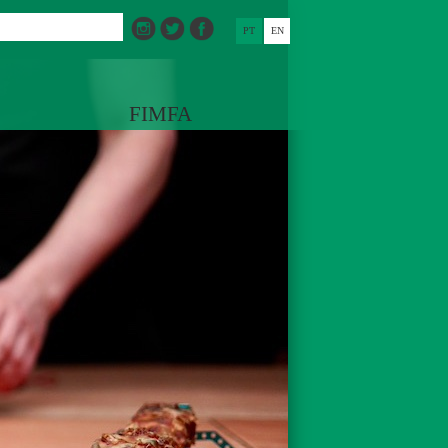
PT
EN
FIMFA