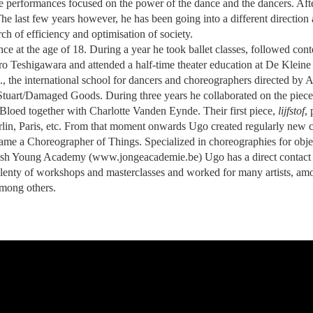
ible performances focused on the power of the dance and the dancers. Aft
he last few years however, he has been going into a different direction
h of efficiency and optimisation of society.
e at the age of 18. During a year he took ballet classes, followed con
Teshigawara and attended a half-time theater education at De Kleine 
S., the international school for dancers and choreographers directed b
Stuart/Damaged Goods. During three years he collaborated on the piec
oed together with Charlotte Vanden Eynde. Their first piece,
lijfstof
,
erlin, Paris, etc. From that moment onwards Ugo created regularly new
ame a Choreographer of Things. Specialized in choreographies for obje
ish Young Academy (www.jongeacademie.be) Ugo has a direct contact 
plenty of workshops and masterclasses and worked for many artists, am
mong others.