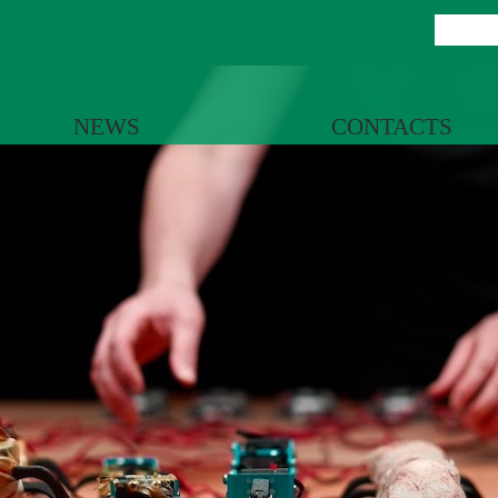
NEWS
CONTACTS