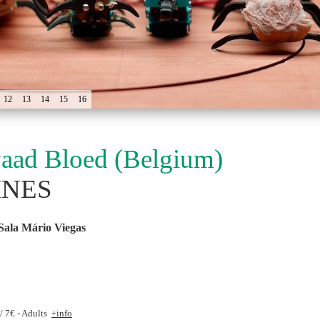
12
13
14
15
16
aad Bloed (Belgium)
INES
Sala Mário Viegas
 / 7€ - Adults
+info