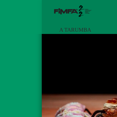
A TARUMBA