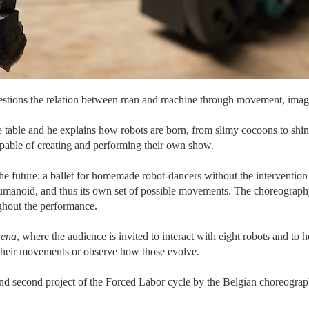
uestions the relation between man and machine through movement, imag
e table and he explains how robots are born, from slimy cocoons to sh
 capable of creating and performing their own show.
he future: a ballet for homemade robot-dancers without the interventio
umanoid, and thus its own set of possible movements. The choreography 
ughout the performance.
rena
, where the audience is invited to interact with eight robots and to
their movements or observe how those evolve.
 and second project of the Forced Labor cycle by the Belgian choreogr