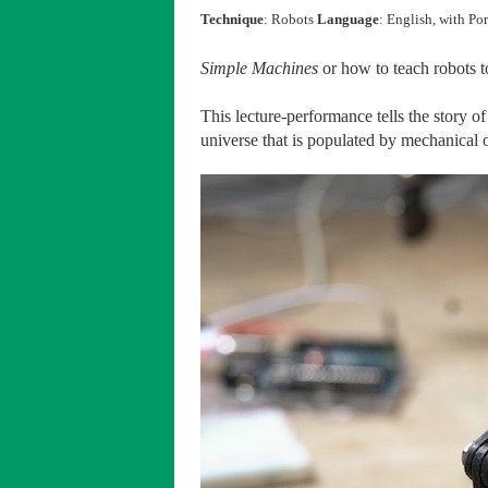
Technique
: Robots
Language
: English, with Po
Simple Machines
or how to teach robots 
This lecture-performance tells the story o
universe that is populated by mechanical o