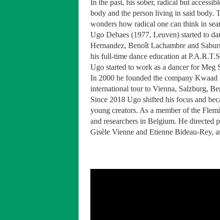
In the past, his sober, radical but access
body and the person living in said body. T
wonders how radical one can think in searc
Ugo Dehaes (1977, Leuven) started to danc
Hernandez, Benoît Lachambre and Saburro 
his full-time dance education at P.A.R.T.
Ugo started to work as a dancer for Meg 
In 2000 he founded the company Kwaad Bl
international tour to Vienna, Salzburg, B
Since 2018 Ugo shifted his focus and bec
young creators. As a member of the Flem
and researchers in Belgium. He directed 
Gisèle Vienne and Etienne Bideau-Rey, a