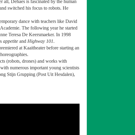
er all, Dehaes is fascinated by the human
 and switched his focus to robots. He
temporary dance with teachers like David
Academie. The following year he started
y Anne Teresa De Keersmaeker. In 1998
es
appetite
and
Highway 101
.
 premiered at Kaaitheater before starting an
 choreographies.
cts (robots, drones) and works with
with numerous important young scientists
ong Stijn Grupping (Post Uit Hesdalen),