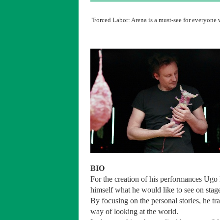
"Forced Labor: Arena is a must-see for everyone w
BIO
For the creation of his performances Ugo 
himself what he would like to see on sta
By focusing on the personal stories, he tr
way of looking at the world.