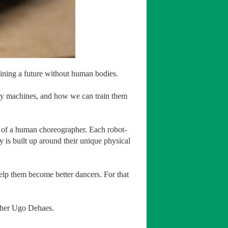
ining a future without human bodies.
iny machines, and how we can train them
n of a human choreographer. Each robot-
is built up around their unique physical
 help them become better dancers. For that
apher Ugo Dehaes.