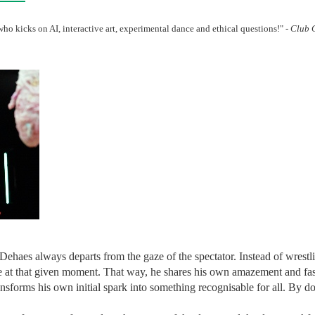
ho kicks on AI, interactive art, experimental dance and ethical questions!" -
Club 
Dehaes always departs from the gaze of the spectator. Instead of wrest
ge at that given moment. That way, he shares his own amazement and fa
ansforms his own initial spark into something recognisable for all. By do