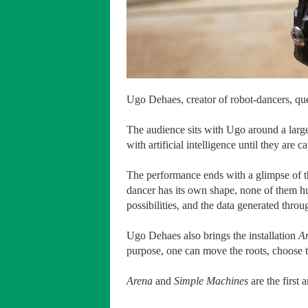
Ugo Dehaes, creator of robot-dancers, q
The audience sits with Ugo around a larg
with artificial intelligence until they are
The performance ends with a glimpse of t
dancer has its own shape, none of them h
possibilities, and the data generated thro
Ugo Dehaes also brings the installation
A
purpose, one can move the roots, choose 
Arena
and
Simple Machines
are the first