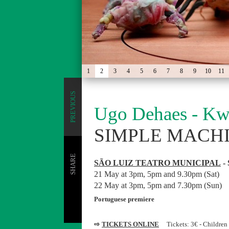
1
2
3
4
5
6
7
8
9
10
11
PREVIOUS
Ugo Dehaes - Kw
SIMPLE MACH
SHARE
SÃO LUIZ TEATRO MUNICIPAL
- 
21 May at 3pm, 5pm and 9.30pm (Sat)
22 May at 3pm, 5pm and 7.30pm (Sun)
Portuguese premiere
⇨
TICKETS ONLINE
Tickets: 3€ - Children