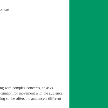
Cultuur
ling with complex concepts, he asks
scination for movement with the audience.
ing so, he offers the audience a different