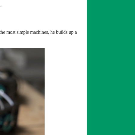
.
 the most simple machines, he builds up a