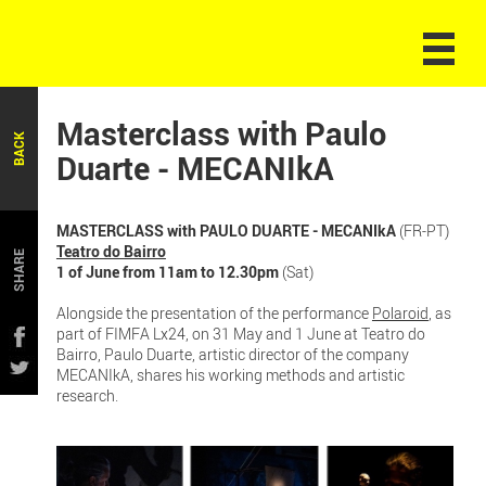
Masterclass with Paulo
BACK
Duarte - MECANIkA
MASTERCLASS with PAULO DUARTE - MECANIkA
(FR-PT)
Teatro do Bairro
SHARE
1 of June from 11am to 12.30pm
(Sat)
Alongside the presentation of the performance
Polaroid
, as
part of FIMFA Lx24, on 31 May and 1 June at Teatro do
Bairro, Paulo Duarte, artistic director of the company
MECANIkA, shares his working methods and artistic
research.