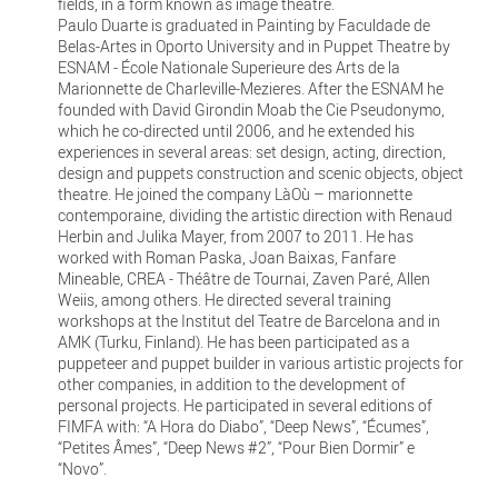
fields, in a form known as image theatre.
Paulo Duarte is graduated in Painting by Faculdade de
Belas-Artes in Oporto University and in Puppet Theatre by
ESNAM - École Nationale Superieure des Arts de la
Marionnette de Charleville-Mezieres. After the ESNAM he
founded with David Girondin Moab the Cie Pseudonymo,
which he co-directed until 2006, and he extended his
experiences in several areas: set design, acting, direction,
design and puppets construction and scenic objects, object
theatre. He joined the company LàOù – marionnette
contemporaine, dividing the artistic direction with Renaud
Herbin and Julika Mayer, from 2007 to 2011. He has
worked with Roman Paska, Joan Baixas, Fanfare
Mineable, CREA - Théâtre de Tournai, Zaven Paré, Allen
Weiis, among others. He directed several training
workshops at the Institut del Teatre de Barcelona and in
AMK (Turku, Finland). He has been participated as a
puppeteer and puppet builder in various artistic projects for
other companies, in addition to the development of
personal projects. He participated in several editions of
FIMFA with: “A Hora do Diabo”, “Deep News”, “Écumes”,
“Petites Âmes”, “Deep News #2”, “Pour Bien Dormir” e
“Novo”.