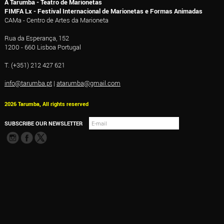
A Tarumba - Teatro de Marionetas
FIMFA Lx - Festival Internacional de Marionetas e Formas Animadas
CAMa - Centro de Artes da Marioneta
Rua da Esperança, 152
1200 - 660 Lisboa Portugal
T. (+351) 212 427 621
info@tarumba.pt
|
atarumba@gmail.com
2026 Tarumba, All rights reserved
SUBSCRIBE OUR NEWSLETTER