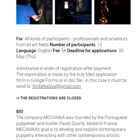
For
: All kinds of participants - professionals and amateurs
from all art fields
Number of participants
: 12
Language
: English
Fee
: 5€
Deadline for applications
: 30
May (Thu)
Admittance in order of registration after payment.
The registration is made by the duly filled application
form in Google Forms or in doc file - in this case it must be
send to:
fimfafestival@gmail.com
⇨
THE REGISTRATIONS ARE CLOSED.
BIO
The company MECANIkA was founded by the Portuguese
puppeteer and builder Paulo Duarte, based in France.
MECANIkA’s goal is to develop and explore contemporary
puppetry, interacting with other contemporary artistic