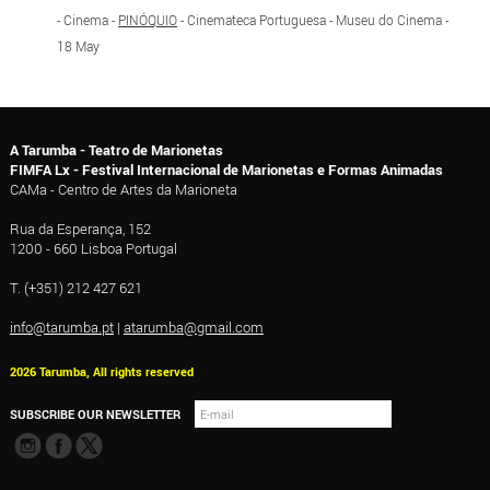
- Cinema -
PINÓQUIO
- Cinemateca Portuguesa - Museu do Cinema -
18 May
A Tarumba - Teatro de Marionetas
FIMFA Lx - Festival Internacional de Marionetas e Formas Animadas
CAMa - Centro de Artes da Marioneta
Rua da Esperança, 152
1200 - 660 Lisboa Portugal
T. (+351) 212 427 621
info@tarumba.pt
|
atarumba@gmail.com
2026 Tarumba, All rights reserved
SUBSCRIBE OUR NEWSLETTER