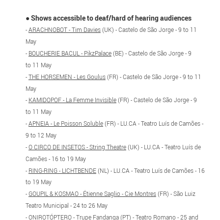
●
Shows accessible to deaf/hard of hearing audiences
-
ARACHNOBOT - Tim Davies
(UK) - Castelo de São Jorge - 9 to 11
May
-
BOUCHERIE BACUL - PikzPalace
(BE) - Castelo de São Jorge - 9
to 11 May
-
THE HORSEMEN - Les Goulus
(FR) - Castelo de São Jorge - 9 to 11
May
-
KAMIDOPOF - La Femme Invisible
(FR) - Castelo de São Jorge - 9
to 11 May
-
APNEIA - Le Poisson Soluble
(FR) - LU.CA - Teatro Luís de Camões -
9 to 12 May
-
O CIRCO DE INSETOS - String Theatre
(UK) - LU.CA - Teatro Luís de
Camões - 16 to 19 May
-
RING-RING - LICHTBENDE
(NL) - LU.CA - Teatro Luís de Camões - 16
to 19 May
-
GOUPIL & KOSMAO - Étienne Saglio - Cie Montres
(FR) - São Luiz
Teatro Municipal - 24 to 26 May
-
ONIROTÓPTERO - Trupe Fandanga
(PT) - Teatro Romano - 25 and