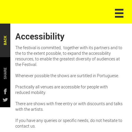
Accessibility
BACK
The festival is committed, together with its partners and to
the to the extent possible, to expand the accessibility
resources, to enable the greatest diversity of audiences at
the Festival.
SHARE
Whenever possible the shows are surtitled in Portuguese.
Practically all venues are accessible for people with
reduced mobility.
There are shows with free entry or with discounts and talks
with the artists.
If you have any queries or specific needs, do not hesitate to
contact us.