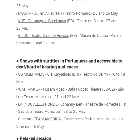
26 May
-
MOGRR - Julien Aillet
(FR) - Teatro Romano - 25 and 26 May
-
VUE - Compagnie Sacékripas
(FR) - Teatro do Bairro - 27 and
28 May
-
GILDO - Teatro Saco de Huesos
(ES) - Museu de Lisboa - Palácio
Pimenta - 1 and 2 June
●
Shows with surtitles in Portuguese and accessible to
deaf/hard of hearing audiences
-
OS MISERÁVEIS - Cie Karyatides
(BR) - Teatro do Bairro - 16 to 18
May
-
WAR MAKER - Husam Abed - Dafa Puppet Theatre
(JO-CZ) - São
Luiz Teatro Municipal - 21 and 22 May
-
LA (NOUVELLE) RONDE - Johanny Bert - Théâtre de Romette
(FR)
- São Luiz Teatro Municipal - 23 to 25 May
- Cinema -
TEAM AMERICA
- Cinemateca Portuguesa - Museu do
Cinema - 15 May
●
Relaxed session