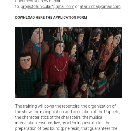
documentation by e-mail
to:
projectofunicular@gmail.com
or
atarumba@gmail.com
DOWNLOAD HERE THE APPLICATION FORM
The training will cover the repertoire, the organization of
the show, the manipulation and circulation of the Puppets,
the characteristics of the characters, the musical
intervention ensured, live, by a Portuguese guitar, the
preparation of 'pês louro' (pine resin) that guarantees the