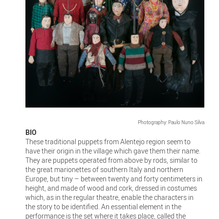
Photography: Paulo Nuno Silva
BIO
These traditional puppets from Alentejo region seem to
have their origin in the village which gave them their name.
They are puppets operated from above by rods, similar to
the great marionettes of southern Italy and northern
Europe, but tiny – between twenty and forty centimeters in
height, and made of wood and cork, dressed in costumes
which, as in the regular theatre, enable the characters in
the story to be identified. An essential element in the
performance is the set where it takes place, called the