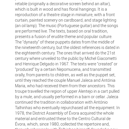
retable (originally a decorative screen behind an altar),
which is built in wood and has floral hangings. It is a
reproduction of a theatre stage in miniature, with a front
curtain, painted scenery on cardboard, and stage lighting
(an oil lamp). The music (Portuguese guitar) and the songs
are performed live. The texts, based on oral tradition,
presents a fusion of erudite theme and popular culture.
The “dynasty” of these puppets dates from the middle of
the nineteenth century, but the oldest references is dated in
the eighteenth century. The ones that arrived do the 21st
century where unveiled to the public by Michel Giacometti
and Henrique Delgado in 1967. The texts were “created” or
“produced” by a certain Nepomucena, and transmitted
orally, from parents to children, as well as the puppet set,
until they reached the couple Manuel Jaleca and Antónia
Maria, who had received them from their ancestors. This
troupe travelled the region of upper Alentejo in a cart pulled
by a mule, and usually performed in a barn or cellar. Jaleca
continued the tradition in collaboration with António
Talhinhas who eventually repurchased all the equipment. In
1978, the District Assembly of Évora acquired the whole
material and entrusted these to the Centro Cultural de
Évora, which, since 1980, collected the repertoire and,