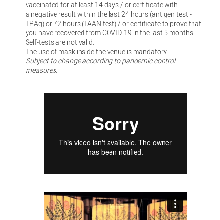
vaccinated for at least 14 days / or certificate with
a negative result within the last 24 hours (antigen test -
TRAg) or 72 hours (TAAN test) / or certificate to prove that
you have recovered from COVID-19 in the last 6 months.
Self-tests are not valid.
The use of mask inside the venue is mandatory.
Subject to change according to pandemic control
measures.