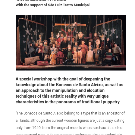
With the support of
São Luiz Teatro Municipal
A special workshop with the goal of deepening the
knowledge about the Bonecos de Santo Aleixo, as well as
an approach to the manipulation and elocution
techniques of this artistic reality with very unique
characteristics in the panorama of traditional puppetry.
"The Bonecos de Santo Aleixo belong to a type that is an ancestor of
all kinds, although the current wooden figures are just a copy, dating
only from 1940, from the original models whose archaic characters
are preserved even in the movement performed almost exclusively