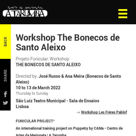
Workshop The Bonecos de
BACK
Santo Aleixo
Projeto Funicular: Workshop
THE BONECOS DE SANTO ALEIXO
SHARE
Directed by:
José Russo & Ana Meira (Bonecos de Santo
Aleixo)
10 to 13 de March 2022
Thursday to Sunday
São Luiz Teatro Municipal - Sala de Ensaios
Lisboa
⇨
Workshop Les Frères Pablof
FUNICULAR PROJECT
*
An international training project on Puppetry by CAMa - Centro de
Artes da Marioneta | A Tarumba