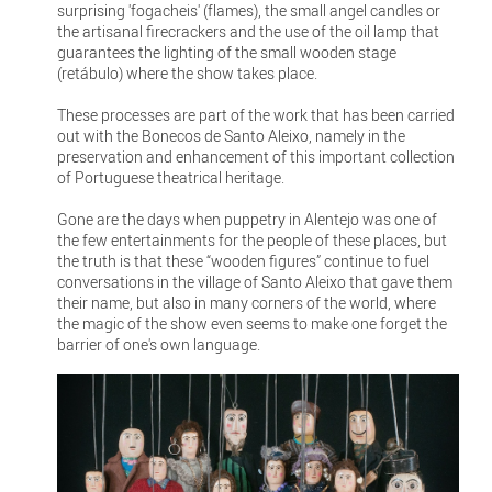
surprising 'fogacheis' (flames), the small angel candles or
the artisanal firecrackers and the use of the oil lamp that
guarantees the lighting of the small wooden stage
(retábulo) where the show takes place.
These processes are part of the work that has been carried
out with the Bonecos de Santo Aleixo, namely in the
preservation and enhancement of this important collection
of Portuguese theatrical heritage.
Gone are the days when puppetry in Alentejo was one of
the few entertainments for the people of these places, but
the truth is that these “wooden figures” continue to fuel
conversations in the village of Santo Aleixo that gave them
their name, but also in many corners of the world, where
the magic of the show even seems to make one forget the
barrier of one's own language.