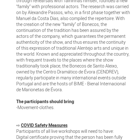
through rehearsals with Talhinhas himself, founded a new
“family” with professional actors. The research was carried
on by Alexandre Passos, who, in a first phase together with
Manuel da Costa Dias, also compiled the repertoire. With
the creation of the new “family” of Bonecos, the
continuation of the tradition has been assured by the
actors of the company, which guarantees the permanent
authenticity of the show, and thus ensures the continuity
of this expression of traditional Alentejo arts and unique in
the world. Known and appreciated throughout the country,
with frequent travels to the places where the show
traditionally took place, the Bonecos de Santo Aleixo,
owned by the Centro Dramático de Évora (CENDREV),
regularly participate in many international events outside
Portugal and are the hosts of BIME - Bienal Internacional
de Marionetas de Évora.
The participants should bring
:
-Movement-clothes.
⇨
COVID Safety Measures
Participants of all live workshops will need to have:
Digital certificate proving that the person has been fully