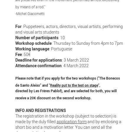
by means of a rod."
-Michel Giacometti
For
: Puppeteers, actors, directors, visual artists, performing
and visual arts students
Number of participants
: 10
Workshop schedule
: Thursday to Sunday from 4pm to 7pm
Working language
: Portuguese
Fee
: 50€
Deadline for applications
: 3 March 2022
Attendance confirmation
: 4 March 2022
Please note that if you apply for the two workshops ("The Bonecos
de Santo Aleixo" and "
Reality put to the test on stage
",
directed by Les Frères Pablof), and are selected for both, you will
receive a 20€ discount on the second workshop.
INFO AND REGISTRATIONS
The registration in the workshop (subject to selection) is
made by the duly filled
application form
and by enclosing a
short bio and a motivation letter. You can send all the