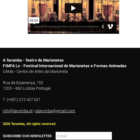
A Tarumba - Teatro de Marionetas
FIMFA Lx - Festival Internacional de Marionetas e Formas Animadas
CAMa - Centro de Artes da Marioneta
Rua da Esperança, 152
1200 - 660 Lisboa Portugal
T. (+351) 212 427 621
info@tarumba.pt
|
atarumba@gmail.com
2026 Tarumba, All rights reserved
SUBSCRIBE OUR NEWSLETTER