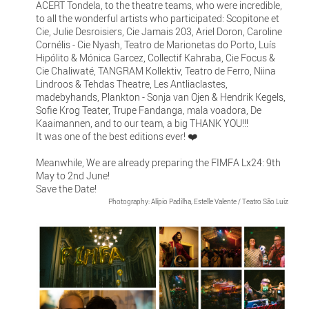
ACERT Tondela, to the theatre teams, who were incredible,
to all the wonderful artists who participated: Scopitone et
Cie, Julie Desroisiers, Cie Jamais 203, Ariel Doron, Caroline
Cornélis - Cie Nyash, Teatro de Marionetas do Porto, Luís
Hipólito & Mónica Garcez, Collectif Kahraba, Cie Focus &
Cie Chaliwaté, TANGRAM Kollektiv, Teatro de Ferro, Niina
Lindroos & Tehdas Theatre, Les Antliaclastes,
madebyhands, Plankton - Sonja van Ojen & Hendrik Kegels,
Sofie Krog Teater, Trupe Fandanga, mala voadora, De
Kaaimannen, and to our team, a big THANK YOU!!!
It was one of the best editions ever! ❤️
Meanwhile, We are already preparing the FIMFA Lx24: 9th
May to 2nd June!
Save the Date!
Photography: Alípio Padilha, Estelle Valente / Teatro São Luiz