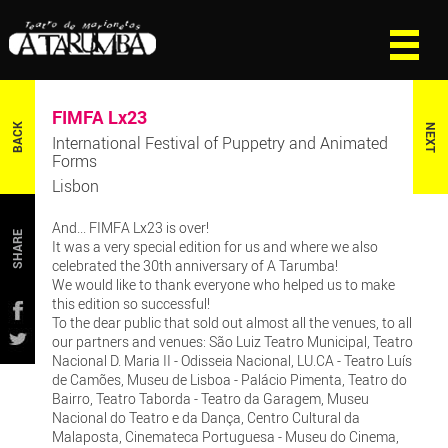
FIMFA Lx23
BACK
NEXT
International Festival of Puppetry and Animated
Forms
Lisbon
And... FIMFA Lx23 is over!
SHARE
It was a very special edition for us and where we also
celebrated the 30th anniversary of A Tarumba!
We would like to thank everyone who helped us to make
this edition so successful!
To the dear public that sold out almost all the venues, to all
our partners and venues: São Luiz Teatro Municipal, Teatro
Nacional D. Maria II - Odisseia Nacional, LU.CA - Teatro Luís
de Camões, Museu de Lisboa - Palácio Pimenta, Teatro do
Bairro, Teatro Taborda - Teatro da Garagem, Museu
Nacional do Teatro e da Dança, Centro Cultural da
Malaposta, Cinemateca Portuguesa - Museu do Cinema,