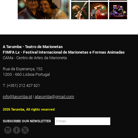
A Tarumba - Teatro de Marionetas
FIMFA Lx - Festival Internacional de Marionetas e Formas Animadas
CAMa - Centro de Artes da Marioneta
Rua da Esperança, 152
1200 - 660 Lisboa Portugal
T. (+351) 212 427 621
info@tarumba.pt
|
atarumba@gmail.com
2026 Tarumba, All rights reserved
SUBSCRIBE OUR NEWSLETTER