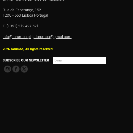
Rua da Esperança, 152
1200 - 660 Lisboa Portugal
T. (+351) 212 427 621
info@tarumba.pt
|
atarumba@gmail.com
2026 Tarumba, All rights reserved
SUBSCRIBE OUR NEWSLETTER