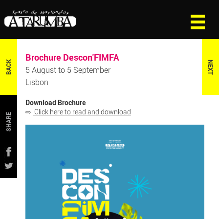
Brochure Descon'FIMFA
BACK
NEXT
5 August to 5 September
Lisbon
Download Brochure
⇨
Click here to read and download
SHARE