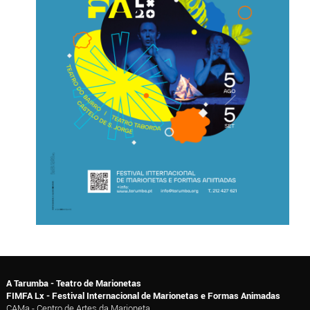
A Tarumba - Teatro de Marionetas
FIMFA Lx - Festival Internacional de Marionetas e Formas Animadas
CAMa - Centro de Artes da Marioneta