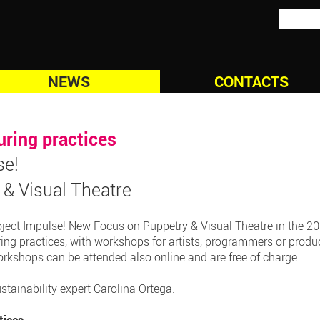
NEWS
CONTACTS
uring practices
se!
& Visual Theatre
oject Impulse! New Focus on Puppetry & Visual Theatre in the 20t
uring practices, with workshops for artists, programmers or produce
orkshops can be attended also online and are free of charge.
tainability expert Carolina Ortega.