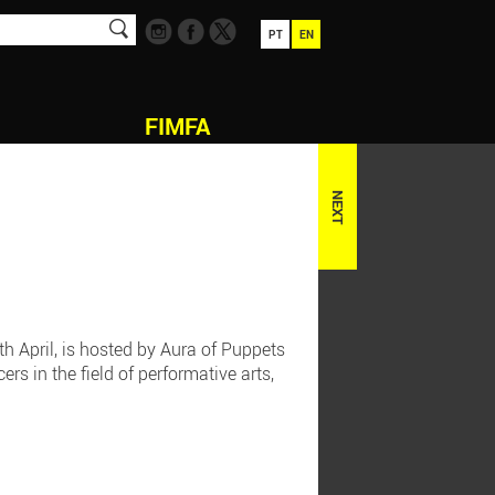
PT
EN
FIMFA
NEXT
h April, is hosted by Aura of Puppets
rs in the field of performative arts,