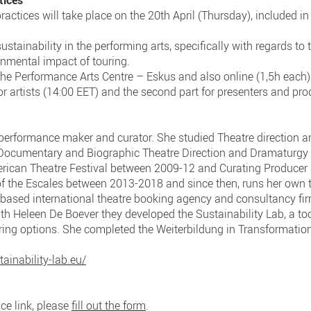
tices
actices will take place on the 20th April (Thursday), included in
sustainability in the performing arts, specifically with regards to 
onmental impact of touring.
The Performance Arts Centre – Eskus and also online (1,5h each)
 for artists (14:00 EET) and the second part for presenters and pr
performance maker and curator. She studied Theatre direction 
ocumentary and Biographic Theatre Direction and Dramaturgy at
rican Theatre Festival between 2009-12 and Curating Producer 
t of the Escales between 2013-2018 and since then, runs her own
in-based international theatre booking agency and consultancy f
th Heleen De Boever they developed the Sustainability Lab, a too
ing options. She completed the Weiterbildung in Transformatio
ainability-lab.eu/
ce link, please
fill out the form
.