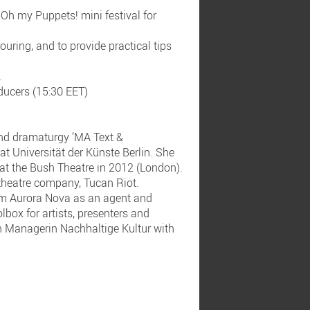
 Oh my Puppets! mini festival for
touring, and to provide practical tips
.
oducers (15:30 EET)
and dramaturgy ’MA Text &
 Universität der Künste Berlin. She
at the Bush Theatre in 2012 (London).
 theatre company, Tucan Riot.
irm Aurora Nova as an agent and
lbox for artists, presenters and
n Managerin Nachhaltige Kultur with