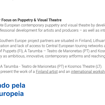
cus on Puppetry & Visual Theatre
ote European contemporary puppetry and visual theatre by develo
fessional development for artists and producers – as well as i
outhern Europe: project partners are situated in Finland, Lithua
cation and lack of access to Central European touring networks 
 of Puppets (FI), A Tarumba – Teatro de Marionetas (PT) and Kosm
ry as ambitious, innovative, contemporary artforms and reachin
), A Tarumba - Teatro de Marionetas (PT) e Kosmos Theatre (LT).
l present the work of a
Finland artist
and an
international works