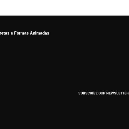
ionetas e Formas Animadas
SUBSCRIBE OUR NEWSLETTER