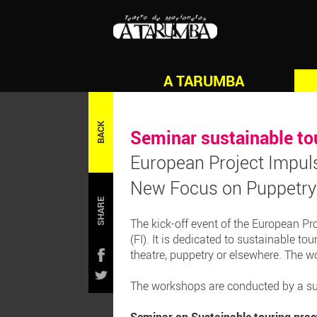
A TARUMBA
BACK
Seminar sustainable to
European Project Impul
New Focus on Puppetry 
SHARE
The kick-off event of the European Pr
(FI). It is dedicated to sustainable to
theatre, puppetry or elsewhere. The w
The workshops are conducted by a sus