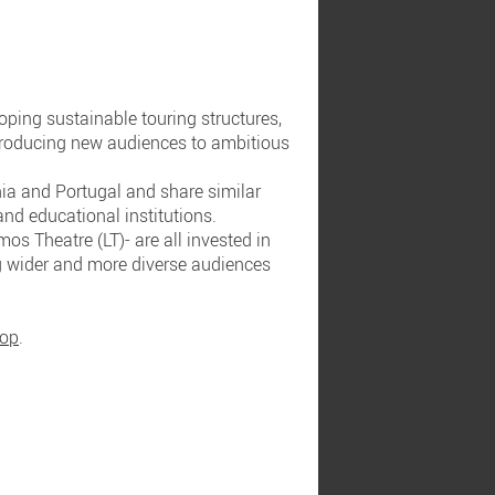
ping sustainable touring structures,
ntroducing new audiences to ambitious
nia and Portugal and share similar
and educational institutions.
os Theatre (LT)- are all invested in
g wider and more diverse audiences
hop
.