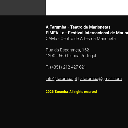
A Tarumba - Teatro de Marionetas
FIMFA Lx - Festival Internacional de Mar
CAMa - Centro de Artes da Marioneta
Rua da Esperança, 152
1200 - 660 Lisboa Portugal
T. (+351) 212 427 621
info@tarumba.pt
|
atarumba@gmail.com
2026 Tarumba, All rights reserved