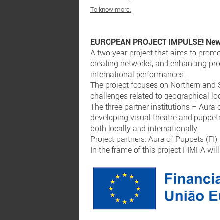
To know more.
EUROPEAN PROJECT IMPULSE! New Fo
A two-year project that aims to prom
creating networks, and enhancing pro
international performances.
The project focuses on Northern and S
challenges related to geographical lo
The three partner institutions – Aura
developing visual theatre and puppet
both locally and internationally.
Project partners: Aura of Puppets (FI
In the frame of this project FIMFA wil