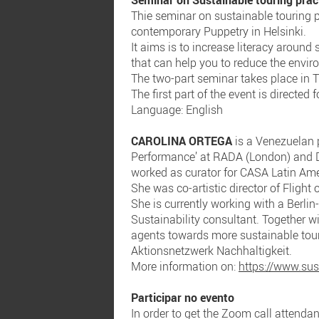
Seminar on Sustainable touring prac
Thie seminar on sustainable touring pr
contemporary Puppetry in Helsinki.
It aims is to increase literacy around 
that can help you to reduce the envir
The two-part seminar takes place in 
The first part of the event is directed
Language: English
CAROLINA ORTEGA
is a Venezuelan 
Performance’ at RADA (London) and D
worked as curator for CASA Latin Ame
She was co-artistic director of Fligh
She is currently working with a Berl
Sustainability consultant. Together wi
agents towards more sustainable tour
Aktionsnetzwerk Nachhaltigkeit.
More information on:
https://www.sust
Participar no evento
In order to get the Zoom call attendan