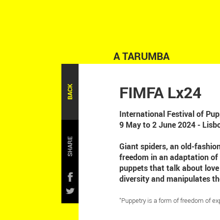
A TARUMBA
FIMFA Lx24
BACK
International Festival of P
9 May to 2 June 2024 - Lisb
SHARE
Giant spiders, an old-fashio
freedom in an adaptation of
puppets that talk about lov
diversity and manipulates th
"Puppetry is a form of freedom of ex