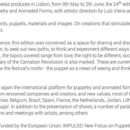
th
etas produces in Lisbon, from 9th May to 2th June, the 24
edit
petry and Animated Forms, with artistic direction by Luís Vieira 
ects, puppets, materials and images. On creations that stimulate
s.
lence, this edition was conceived as a space for sharing and disc
, to seek out new paths, to think and experiment different ways 
 the topics covered range from love, the right to be different, so
ary of the Carnation Revolution is also marked. These are curren
ow the festival's motto - the puppet as a mean of seeing and thin
again the international platform for puppetry and animated form
rom renowned companies and creators, and new values, most of t
ries: Belgium, Brazil, Spain, France, the Netherlands, Jordan, Li
al. In addition to the presentation of shows, a number of parall
ms and meetings with artists, among others.
t funded by the European Union: IMPULSE! New Focus on Puppetr