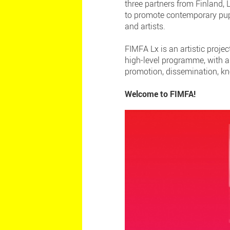
three partners from Finland,
to promote contemporary pupp
and artists.
FIMFA Lx is an artistic proje
high-level programme, with a
promotion, dissemination, kn
Welcome to FIMFA!