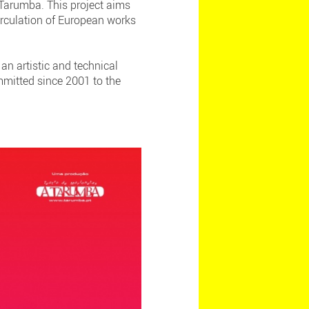
 Tarumba. This project aims
irculation of European works
an artistic and technical
mmitted since 2001 to the