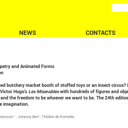
NEWS
CONTACTS
uppetry and Animated Forms
on
ned butchery market booth of stuffed toys or an insect circus? 
 Victor Hugo's
Les Miserables
with hundreds of figures and obje
e and the freedom to be whoever we want to be. The 24th editio
e imagination.
pression." - Johanny Bert - Théâtre de Romette