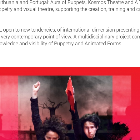
 Lithuania and Portugal: Aura of Puppets, Kosmos Theatre and A
etry and visual theatre, supporting the creation, training and c
ct, open to new tendencies, of international dimension presenting 
 very contemporary point of view. A multidisciplinary project co
owledge and visibility of Puppetry and Animated Forms.