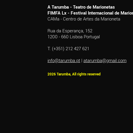
A Tarumba - Teatro de Marionetas
FIMFA Lx - Festival Internacional de Mar
CAMa - Centro de Artes da Marioneta
Rua da Esperança, 152
1200 - 660 Lisboa Portugal
T. (+351) 212 427 621
info@tarumba.pt
|
atarumba@gmail.com
2026 Tarumba, All rights reserved