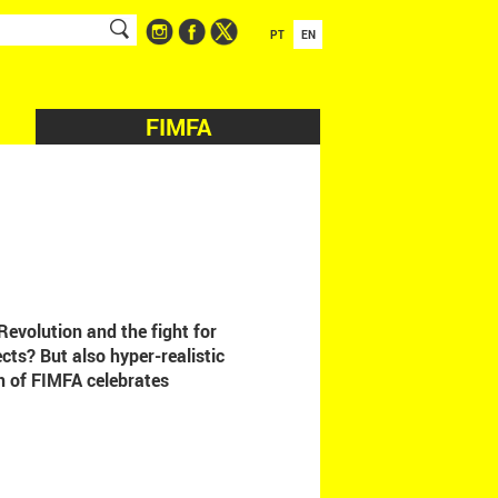
PT
EN
FIMFA
Revolution and the fight for
cts? But also hyper-realistic
n of FIMFA celebrates