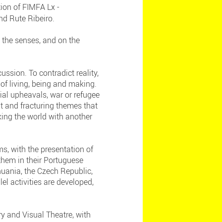
ion of FIMFA Lx -
and Rute Ribeiro.
 the senses, and on the
ussion. To contradict reality,
of living, being and making.
cial upheavals, war or refugee
t and fracturing themes that
king the world with another
s, with the presentation of
hem in their Portuguese
thuania, the Czech Republic,
el activities are developed,
y and Visual Theatre, with