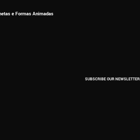
ionetas e Formas Animadas
SUBSCRIBE OUR NEWSLETTER