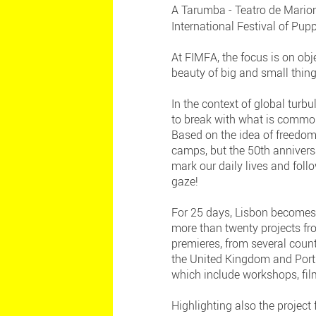
A Tarumba - Teatro de Marion
International Festival of Pup
At FIMFA, the focus is on obj
beauty of big and small thing
In the context of global turbu
to break with what is common
Based on the idea of freedom,
camps, but the 50th annivers
mark our daily lives and foll
gaze!
For 25 days, Lisbon becomes 
more than twenty projects f
premieres, from several count
the United Kingdom and Portug
which include workshops, fil
Highlighting also the projec