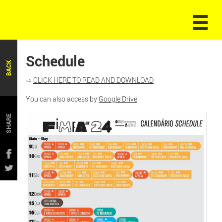
Schedule
BACK
⇨
CLICK HERE TO READ AND DOWNLOAD
You can also access by
Google Drive
SHARE