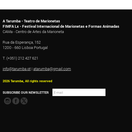
A Tarumba - Teatro de Marionetas
FIMFA Lx - Festival Internacional de Marionetas e Formas Animadas
CAMa - Centro de Artes da Marioneta
Rua da Esperança, 152
1200 - 660 Lisboa Portugal
T. (+351) 212 427 621
info@tarumba.pt
|
atarumba@gmail.com
2026 Tarumba, All rights reserved
SUBSCRIBE OUR NEWSLETTER