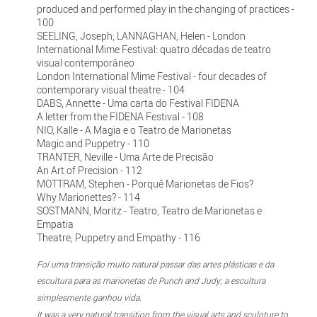
produced and performed play in the changing of practices -
100
SEELING, Joseph; LANNAGHAN, Helen - London
International Mime Festival: quatro décadas de teatro
visual contemporâneo
London International Mime Festival - four decades of
contemporary visual theatre - 104
DABS, Annette - Uma carta do Festival FIDENA
A letter from the FIDENA Festival - 108
NIO, Kalle - A Magia e o Teatro de Marionetas
Magic and Puppetry - 110
TRANTER, Neville - Uma Arte de Precisão
An Art of Precision - 112
MOTTRAM, Stephen - Porquê Marionetas de Fios?
Why Marionettes? - 114
SOSTMANN, Moritz - Teatro, Teatro de Marionetas e
Empatia
Theatre, Puppetry and Empathy - 116
Foi uma transição muito natural passar das artes plásticas e da
escultura para as marionetas de Punch and Judy; a escultura
simplesmente ganhou vida.
It was a very natural transition from the visual arts and sculpture to