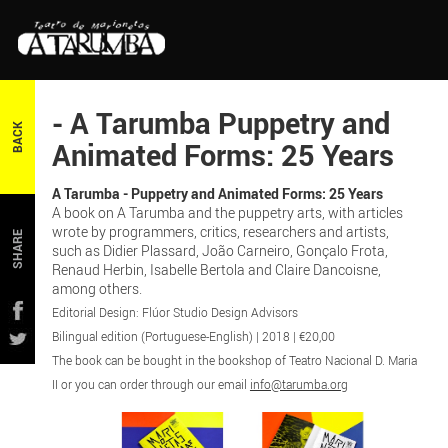
- A Tarumba Puppetry and
BACK
Animated Forms: 25 Years
A Tarumba - Puppetry and Animated Forms: 25 Years
A book on A Tarumba and the puppetry arts, with articles
wrote by programmers, critics, researchers and artists,
SHARE
such as Didier Plassard, João Carneiro, Gonçalo Frota,
Renaud Herbin, Isabelle Bertola and Claire Dancoisne,
among others.
Editorial Design: Flúor Studio Design Advisors
Bilingual edition (Portuguese-English) | 2018 | €20,00
The book can be bought in the bookshop of Teatro Nacional D. Maria
II or you can order through our email
info@tarumba.org