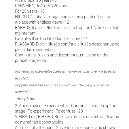
A Tarumba: 25 years - 8
CARNEIRO, João - Há 25 anos
For 25 years - 10
HIPÓLITO, Luís - Um lugar com vistas a perder de vista
A place with endless views - 12
BARROS, Isabel - Plus tard ce sera trop tard. Notre vie c’est
maintenant
Later it will be too late. Our life is now - 14
PLASSARD, Didier - Ilusão contínua e ilusão descontínua no
palco das marionetas
Continuous illusion and discontinuous illusion on the
puppet stage - 16
Por vezes as marionetas parecem vampiros. Elas vivem, e tu estás
esgotado.
Puppets seem like vampires sometimes. They live, and you're
depleted.
- Henry Selick
2. Abrir o palco - Experimentar - Confundir To open up the
stage - To experiment - To confuse - 23
VIEIRA, Luís; RIBEIRO, Rute - Um projeto de afetos: 25 anos
de memórias e espetáculos
A project of affections: 25 years of memories and shows -