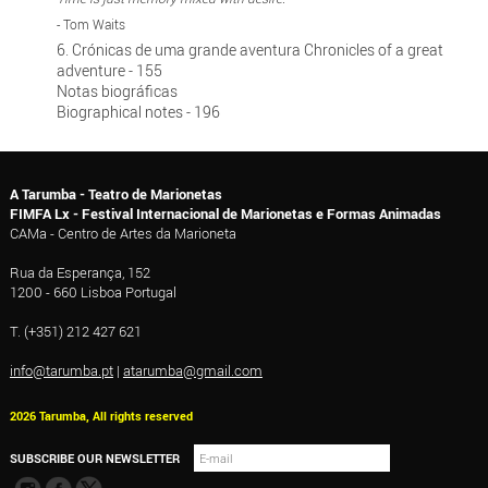
- Tom Waits
6. Crónicas de uma grande aventura Chronicles of a great
adventure - 155
Notas biográficas
Biographical notes - 196
A Tarumba - Teatro de Marionetas
FIMFA Lx - Festival Internacional de Marionetas e Formas Animadas
CAMa - Centro de Artes da Marioneta
Rua da Esperança, 152
1200 - 660 Lisboa Portugal
T. (+351) 212 427 621
info@tarumba.pt
|
atarumba@gmail.com
2026 Tarumba, All rights reserved
SUBSCRIBE OUR NEWSLETTER