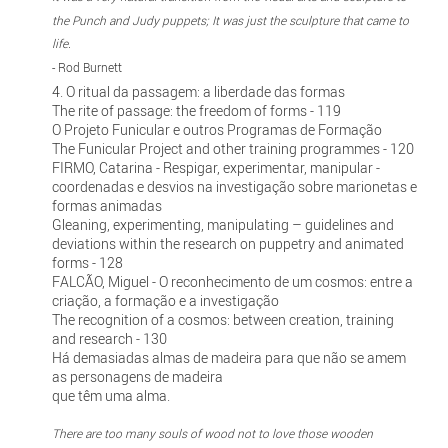
the Punch and Judy puppets; It was just the sculpture that came to
life.
- Rod Burnett
4. O ritual da passagem: a liberdade das formas
The rite of passage: the freedom of forms - 119
O Projeto Funicular e outros Programas de Formação
The Funicular Project and other training programmes - 120
FIRMO, Catarina - Respigar, experimentar, manipular -
coordenadas e desvios na investigação sobre marionetas e
formas animadas
Gleaning, experimenting, manipulating – guidelines and
deviations within the research on puppetry and animated
forms - 128
FALCÃO, Miguel - O reconhecimento de um cosmos: entre a
criação, a formação e a investigação
The recognition of a cosmos: between creation, training
and research - 130
Há demasiadas almas de madeira para que não se amem
as personagens de madeira
que têm uma alma.
There are too many souls of wood not to love those wooden