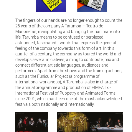
The fingers of our hands are no longer enough to count the
25 years of the company A Tarumba – Teatro de
Marionetas, manipulating and bringing the inanimate into
life. Tarumba means to be confused or perplexed,
astounded, fascinated... words that express the general
feeling of the company towards this form of art. In this
quarter of a century, the company as toured the world and
develops several iniciatives, aiming to contribute, mix and
connect different artistic languages, audiences and
performers. Apart from the shows and the training actions,
such as the Funicular Project (a programme of
international workshops), A Tarumba is also in charge of
the annual programme and production of FIMFA Lx -
International Festival of Puppetry and Animated Forms,
since 2001, which has been one of the most acknowledged
festivals both nationally and internationally.