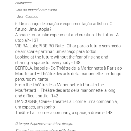
characters
who do indeed have a soul.
- Jean Cocteau
5. Um espaço de criação e experimentação artística. O
futuro. Uma utopia?
A space for artistic experiment and creation. The future. A
utopia? - 137
VIEIRA, Luís; RIBEIRO, Rute - Olhar para o futuro sem medo
de arriscar e partilhar: um espaço para todos
Looking at the future without the fear of risking and
sharing: a space for everybody - 138
BERTOLA, Isabelle - Do Théâtre de la Marionnette à Paris ao
Mouffetard – Théâtre des arts de la marionnette: um longo
percurso militante
From the Théâtre de la Marionnette à Paris to the
Mouffetard – Théâtre des arts de la marionnette: a long
and difficult battle - 142
DANCOISNE, Claire - Théâtre La Licorne: uma companhia,
um espaço, um sonho
Théâtre La Licorne: a company, a space, a dream - 148
O tempo é apenas memória e desejo.
Time is just memory mixed with desire.