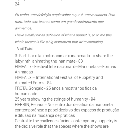
24
Eu tenho uma definição ampla sobre o que é uma marioneta. Para
mim, todo este teatro é como um grande instrumento que
animamos.
I have a really broad definition of what a puppet is, so to me this
whole theater is like a big instrument that we're animating.
- Basil Twist
3. Partilhar o labirinto: animar o inanimado To share the
labyrinth: animating the inanimate - 83
FIMFA Lx - Festival Internacional de Marionetas e Formas
Animadas
FIMFA Lx – International Festival of Puppetry and
Animated Forms - 84
FROTA, Gonçalo - 25 anos a mostrar os fios da
humanidade
25 years showing the strings of humanity - 94
HERBIN, Renaud - No centro dos desafios da marioneta
contemporânea: o papel decisivo dos espaços de produção
e difusão na mudança de práticas
Central to the challenges facing contemporary puppetry is
the decisive role that the spaces where the shows are