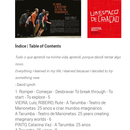
Índice | Table of Contents
Tudo o que aprendi na minha vida, aprendi, porque decidi tentar algo
novo.
Everything I learned in my life, I learned because I decided to try
something new.
- David Lynch
1. Romper - Começar - Desbravar To break through - To
start - To explore - 5
VIEIRA, Luís; RIBEIRO, Rute - A Tarumba - Teatro de
Marionetas: 25 anos a criar mundos imaginários
A Tarumba - Teatro de Marionetas: 25 years creating
imaginary worlds - 6
PINTO, Catarina Vaz - A Tarumba: 25 anos