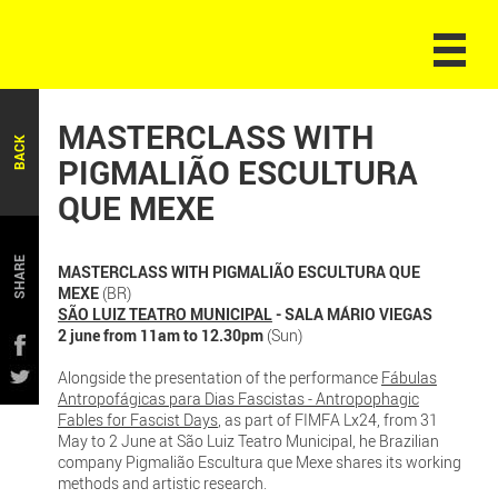
MASTERCLASS WITH
BACK
PIGMALIÃO ESCULTURA
QUE MEXE
SHARE
MASTERCLASS WITH PIGMALIÃO ESCULTURA QUE
MEXE
(BR)
SÃO LUIZ TEATRO MUNICIPAL
- SALA MÁRIO VIEGAS
2 june from 11am to 12.30pm
(Sun)
Alongside the presentation of the performance
Fábulas
Antropofágicas para Dias Fascistas - Antropophagic
Fables for Fascist Days
, as part of FIMFA Lx24, from 31
May to 2 June at São Luiz Teatro Municipal, he Brazilian
company Pigmalião Escultura que Mexe shares its working
methods and artistic research.