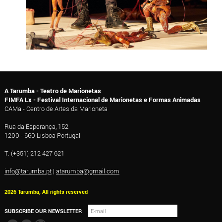
A Tarumba - Teatro de Marionetas
FIMFA Lx - Festival Internacional de Marionetas e Formas Animadas
CAMa - Centro de Artes da Marioneta
Rua da Esperança, 152
1200 - 660 Lisboa Portugal
T. (+351) 212 427 621
info@tarumba.pt
|
atarumba@gmail.com
2026 Tarumba, All rights reserved
SUBSCRIBE OUR NEWSLETTER