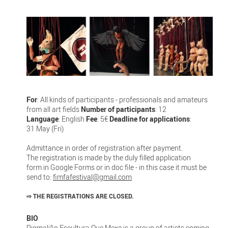
For
: All kinds of participants - professionals and amateurs
from all art fields
Number of participants
: 12
Language
: English
Fee
: 5€
Deadline for applications
:
31 May (Fri)
Admittance in order of registration after payment.
The registration is made by the duly filled application
form in Google Forms or in doc file - in this case it must be
send to:
fimfafestival@gmail.com
⇨
THE REGISTRATIONS ARE CLOSED.
BIO
Pigmalião Escultura Que Mexe is a group of artists coming