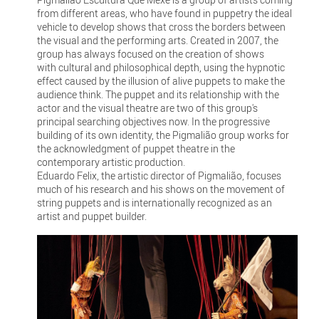
from different areas, who have found in puppetry the ideal
vehicle to develop shows that cross the borders between
the visual and the performing arts. Created in 2007, the
group has always focused on the creation of shows
with cultural and philosophical depth, using the hypnotic
effect caused by the illusion of alive puppets to make the
audience think. The puppet and its relationship with the
actor and the visual theatre are two of this group's
principal searching objectives now. In the progressive
building of its own identity, the Pigmalião group works for
the acknowledgment of puppet theatre in the
contemporary artistic production.
Eduardo Felix, the artistic director of Pigmalião, focuses
much of his research and his shows on the movement of
string puppets and is internationally recognized as an
artist and puppet builder.