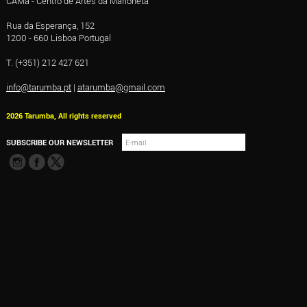
CAMa - Centro de Artes da Marioneta
Rua da Esperança, 152
1200 - 660 Lisboa Portugal
T. (+351) 212 427 621
info@tarumba.pt
|
atarumba@gmail.com
2026 Tarumba, All rights reserved
SUBSCRIBE OUR NEWSLETTER