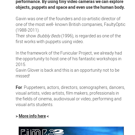
performance. By using tiny video cameras we can explore
objects, puppets and space and even use the human body.
Gavin was one of the founders and co-artistic director of
one of the most well- known British companies, FaultyOptic
(1988-2011).
Their show
Bubbly Beds
(1996), is regarded as one of the
first works with puppets using video.
In the framework of the Funicular Project, we already had
the opportunity to host one of his fantastic workshops in
2015.
Gavin Glover is back and this is an opportunity not to be
missed!
For
: Puppeteers, actors, directors, scenographers, dancers,
visual artists, video artists, film makers, professionals in
the fields of cinema, audiovisual or video, performing and
visual arts students.
>
More info here
<