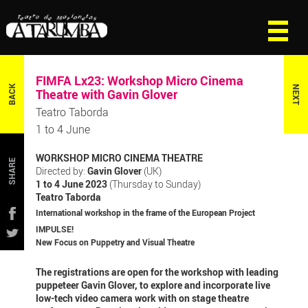
FIMFA Lx23: Workshop Micro Cinema
BACK
NEXT
Theatre with Gavin Glover
Teatro Taborda
1 to 4 June
WORKSHOP MICRO CINEMA THEATRE
SHARE
Directed by:
Gavin Glover
(UK)
1 to 4 June 2023
(Thursday to Sunday)
Teatro Taborda
International workshop in the frame of the European Project
IMPULSE!
New Focus on Puppetry and Visual Theatre
The registrations are open for the workshop with leading
puppeteer Gavin Glover, to explore and incorporate live
low-tech video camera work with on stage theatre