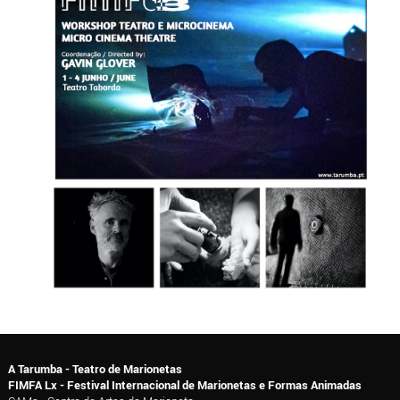
A Tarumba - Teatro de Marionetas
FIMFA Lx - Festival Internacional de Marionetas e Formas Animadas