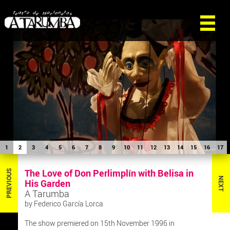
1
2
3
4
5
6
7
8
9
10
11
12
13
14
15
16
17
The Love of Don Perlimplín with Belisa in
PREVIOUS
NEXT
His Garden
A Tarumba
by Federico García Lorca
The show premiered on 15th November 1996 in