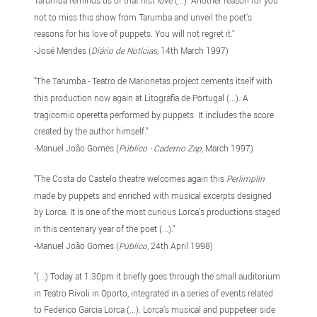
not to miss this show from Tarumba and unveil the poet’s
reasons for his love of puppets. You will not regret it."
-José Mendes (
Diário de Notícias
, 14th March 1997)
"The Tarumba - Teatro de Marionetas project cements itself with
this production now again at Litografia de Portugal (...). A
tragicomic operetta performed by puppets. It includes the score
created by the author himself."
-Manuel João Gomes (
Público - Caderno Zap
, March 1997)
"The Costa do Castelo theatre welcomes again this
Perlimplín
made by puppets and enriched with musical excerpts designed
by Lorca. It is one of the most curious Lorca’s productions staged
in this centenary year of the poet (...)."
-Manuel João Gomes (
Público
, 24th April 1998)
"(...) Today at 1.30pm it briefly goes through the small auditorium
in Teatro Rivoli in Oporto, integrated in a series of events related
to Federico Garcia Lorca (...). Lorca’s musical and puppeteer side