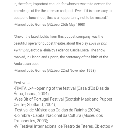
is, therefore, important enough for whoever wants to deepen the
knowledge of the theatre man and poet. Even if it is necessary to
postpone lunch hour, this is an opportunity not to be missed."
-Manuel João Gomes (
Público
, 26th May 1998)
"One of the latest bolds from this puppet company was the
beautiful opera for puppet theatre, about the play
Love of Don
Perlimplín
, erotic alleluia by Federico Garcia Lorca. The show
marked, in Lisbon and Oporto, the centenary of the birth of the
Andalusian poet.
-Manuel João Gomes (
Público
, 22nd November 1998)
Festivals:
-FIMFA Lx4 - opening of the festival (Casa d’Os Dias da
Água, Lisboa, 2004);
-Wee Bit of Portugal Festival (Scottish Mask and Puppet
Centre, Scotland, 2004);
-Festival de Música das Caldas da Rainha (2004);
-Coimbra - Capital Nacional da Cultura (Museu dos
Transportes, 2003);
-IV Festival Internacional de Teatro de Títeres, Objectos y