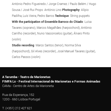
António Pedro Figueiredo / Jorge Cramez / Paulo Belém / Hugo
Sousa / José Rui Props: António Lino
Photography
: Alípio
Padilha, Luís Vieira, Pedro Barros
Technique
: String puppets
With the participation of Ensemble Barroco do Chiado
: Luísa
Tavares (soprano), Marcos Magalhães (harpsichord), António
Carrilho (recorder), Nuno Vasconcelos (guitar), Álvaro Pinto
(violin)
Studio recording
: Marco Santos (tenor), Norma Silva
(harpsichord), Gil Alves (recorder), José Manuel Tavares (guitar),
Carlos Passos (violin)
A Tarumba - Teatro de Marionetas
FIMFA Lx - Festival Internacional de Marionetas e Formas Animadas
CAMa - Centro de Artes da Marioneta
Rua da Esperança, 152
1200 - 660 Lisboa Portugal
T. (+351) 212 427 621