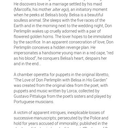
He discovers love in a marriage settled by his maid
(Marcolfa, his mother
alter ego
), an initiatory moment
when he peeks at Belisa’s body. Belisa is a beautiful
soulless animal. She sleeps with the five races of the
Earth and in the morning next to the wedding night, Don
Perlimplín wakes up cruelly adorned with a pair of
flowered golden horns. The lover hopes to be immolated
by the sacrifice. In an apparent consecration of love, Don
Perlimplín conceives a hidden revenge plan. He
impersonates a handsome young man in a red cape, “red
as his blood”, he conquers Belisa’s heart, despairs her
and in the end...
A chamber operetta for puppets in the original libretto,
“The Love of Don Perlimplín with Belisa in His Garden”
was created from the original idea from the poet, with
puppets and music written by Lorca, collected by
Gustavo Pittaluga from the poet’s sisters and played by
Portuguese musicians.
A victim of apparent intrigues, inexplicable losses of
successive manuscripts; persecuted by the Police and
hold for years accused of immorality; published in the