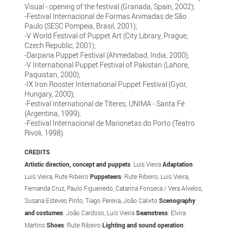
Visual - opening of the festival (Granada, Spain, 2002);
-Festival Internacional de Formas Animadas de São
Paulo (SESC Pompeia, Brasil, 2001);
-V World Festival of Puppet Art (City Library, Prague,
Czech Republic, 2001);
-Darpana Puppet Festival (Ahmedabad, India, 2000);
-V International Puppet Festival of Pakistan (Lahore,
Paquistan, 2000);
-IX Iron Rooster International Puppet Festival (Gyor,
Hungary, 2000);
-Festival International de Títeres, UNIMA - Santa Fé
(Argentina, 1999);
-Festival Internacional de Marionetas do Porto (Teatro
Rivoli, 1998).
CREDITS
Artistic direction, concept and puppets
: Luís Vieira
Adaptation
:
Luís Vieira, Rute Ribeiro
Puppeteers
: Rute Ribeiro, Luís Vieira,
Fernanda Cruz, Paulo Figueiredo, Catarina Fonseca / Vera Alvelos,
Susana Esteves Pinto, Tiago Pereira, João Calixto
Scenography
and costumes
: João Cardoso, Luís Vieira
Seamstress
: Elvira
Martins
Shoes
: Rute Ribeiro
Lighting and sound operation
: