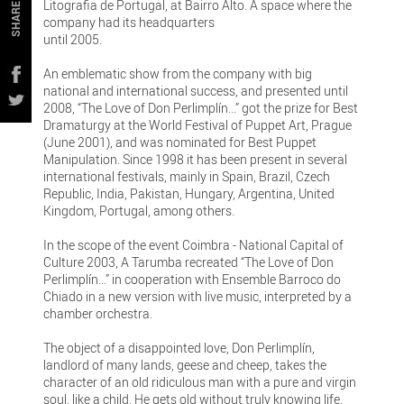
Litografia de Portugal, at Bairro Alto. A space where the
SHARE
company had its headquarters
until 2005.
An emblematic show from the company with big
national and international success, and presented until
2008, “The Love of Don Perlimplín...” got the prize for Best
Dramaturgy at the World Festival of Puppet Art, Prague
(June 2001), and was nominated for Best Puppet
Manipulation. Since 1998 it has been present in several
international festivals, mainly in Spain, Brazil, Czech
Republic, India, Pakistan, Hungary, Argentina, United
Kingdom, Portugal, among others.
In the scope of the event Coimbra - National Capital of
Culture 2003, A Tarumba recreated “The Love of Don
Perlimplín...” in cooperation with Ensemble Barroco do
Chiado in a new version with live music, interpreted by a
chamber orchestra.
The object of a disappointed love, Don Perlimplín,
landlord of many lands, geese and cheep, takes the
character of an old ridiculous man with a pure and virgin
soul, like a child. He gets old without truly knowing life.