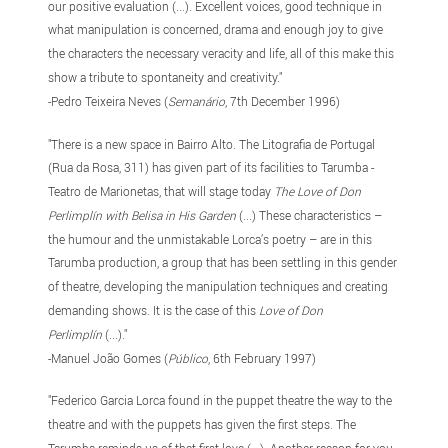
our positive evaluation (...). Excellent voices, good technique in
what manipulation is concerned, drama and enough joy to give
the characters the necessary veracity and life, all of this make this
show a tribute to spontaneity and creativity."
-Pedro Teixeira Neves (
Semanário
, 7th December 1996)
"There is a new space in Bairro Alto. The Litografia de Portugal
(Rua da Rosa, 311) has given part of its facilities to Tarumba -
Teatro de Marionetas, that will stage today
The Love of Don
Perlimplín with Belisa in His Garden
(...) These characteristics –
the humour and the unmistakable Lorca’s poetry – are in this
Tarumba production, a group that has been settling in this gender
of theatre, developing the manipulation techniques and creating
demanding shows. It is the case of this
Love of Don
Perlimplín
(...)."
-Manuel João Gomes (
Público
, 6th February 1997)
"Federico Garcia Lorca found in the puppet theatre the way to the
theatre and with the puppets has given the first steps. The
Tarumba reminds us of that first love (...). Another reason for you