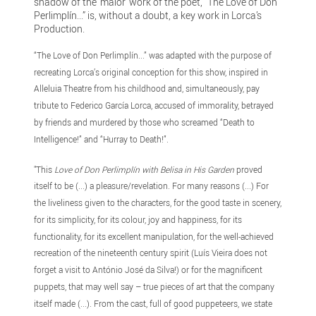
shadow of the ‘maior’ work of the poet, “The Love of Don
Perlimplín...” is, without a doubt, a key work in Lorca’s
Production.
“The Love of Don Perlimplín...” was adapted with the purpose of
recreating Lorca’s original conception for this show, inspired in
Alleluia Theatre from his childhood and, simultaneously, pay
tribute to Federico García Lorca, accused of immorality, betrayed
by friends and murdered by those who screamed “Death to
Intelligence!” and “Hurray to Death!”.
"This
Love of Don Perlimplín with Belisa in His Garden
proved
itself to be (...) a pleasure/revelation. For many reasons (...) For
the liveliness given to the characters, for the good taste in scenery,
for its simplicity, for its colour, joy and happiness, for its
functionality, for its excellent manipulation, for the well-achieved
recreation of the nineteenth century spirit (Luís Vieira does not
forget a visit to António José da Silva!) or for the magnificent
puppets, that may well say – true pieces of art that the company
itself made (...). From the cast, full of good puppeteers, we state