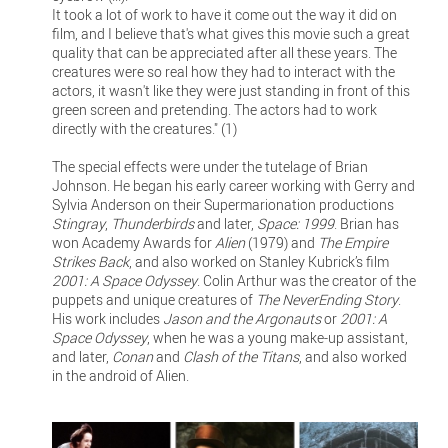
It took a lot of work to have it come out the way it did on
film, and I believe that's what gives this movie such a great
quality that can be appreciated after all these years. The
creatures were so real how they had to interact with the
actors, it wasn't like they were just standing in front of this
green screen and pretending. The actors had to work
directly with the creatures." (1)
The special effects were under the tutelage of Brian
Johnson. He began his early career working with Gerry and
Sylvia Anderson on their Supermarionation productions
Stingray
,
Thunderbirds
and later,
Space: 1999
. Brian has
won Academy Awards for
Alien
(1979) and
The Empire
Strikes Back
, and also worked on Stanley Kubrick’s film
2001: A Space Odyssey
. Colin Arthur was the creator of the
puppets and unique creatures of
The NeverEnding Story
.
His work includes
Jason and the Argonauts
or
2001: A
Space Odyssey
, when he was a young make-up assistant,
and later,
Conan
and
Clash of the Titans
, and also worked
in the android of Alien.