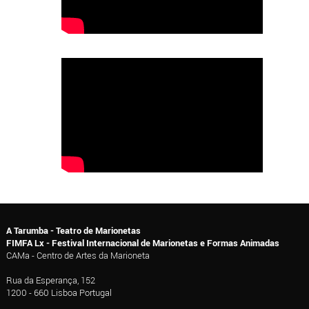
A Tarumba - Teatro de Marionetas
FIMFA Lx - Festival Internacional de Marionetas e Formas Animadas
CAMa - Centro de Artes da Marioneta
Rua da Esperança, 152
1200 - 660 Lisboa Portugal