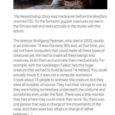
The NeverEnding Story
was made even before the directors
resorted CGI. So the fantastic puppet creatures we see in
the film are real and were actually in the studio with the
actors.
The director Wolfgang Petersen, who died in 2022, recalls
in an interview: "It was the early '80s and, at that time, you
did not have computers that could make all these types of
creatures yet. We had to create all these beings and
creatures, build them and animate them mechanically. For
example, with the luckdragon Falkor, he's this huge
creature that we had to build [around 14 meters]. You could
actually touch it; it was not a computer animation.
It took about 15 people to animate this creature, but they
were all invisible, of course. They had their strings to use as
they were hiding somewhere underneath the costume and
sometimes even under the floor. There was a little monitor
they had where they could check their work. So, there was
one person that was in charge of the movements of the
nose, and there were two others in charge of either
eyebrow (...).