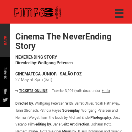
Cinema The NeverEnding
BACK
Story
NEVERENDING STORY
Directed by: Wolfgang Petersen
SHARE
CINEMATECA JÚNIOR - SALÃO FOZ
27 May at 3pm (Sat)
⇨
TICKETS ONLINE
Tickets: 3,20€ (with discounts)
+info
Directed by
: Wolfgang Petersen
With
: Barret Oliver, Noah Hathaway,
Tami Stronach, Patricia Hayes
Screenplay
: Wolfgang Petersen and
Herman Weigel, from the book by Michael Ende
Photography
: Jost
Vacano
Film editing by
: Jane Seitz
Art direction
: Johann Kott,
Herbert Strabel, Götz Weidner
Music by
: Klaus Doldinger and Giorgio