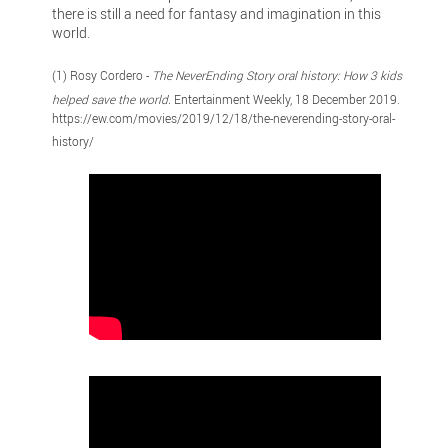
there is still a need for fantasy and imagination in this
world.
(1) Rosy Cordero -
The NeverEnding Story oral history: How 3 kids
helped save the world.
Entertainment Weekly, 18 December 2019.
https://ew.com/movies/2019/12/18/the-neverending-story-oral-
history/