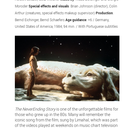
Moroder
Special effects and visuals
: Brian Johnson (director), Colin
Arthur (creatures, special effects makeup supervisor)
Production
:
Bernd Eichinger, Bernd Schaefers
Age guidance
: +6 / Germany,
United States of America, 1984, 94 min. / With Portuguese subtitles
The NeverEnding Story
is one of the unforgettable films for
those who grew up in the 80s. Many will remember the
iconic song from the film, sung by Limahal, which was part
of the videos played at weekends on music chart television