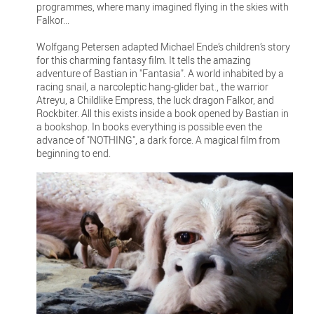
programmes, where many imagined flying in the skies with
Falkor...
Wolfgang Petersen adapted Michael Ende’s children’s story
for this charming fantasy film. It tells the amazing
adventure of Bastian in "Fantasia". A world inhabited by a
racing snail, a narcoleptic hang-glider bat., the warrior
Atreyu, a Childlike Empress, the luck dragon Falkor, and
Rockbiter. All this exists inside a book opened by Bastian in
a bookshop. In books everything is possible even the
advance of "NOTHING", a dark force. A magical film from
beginning to end.