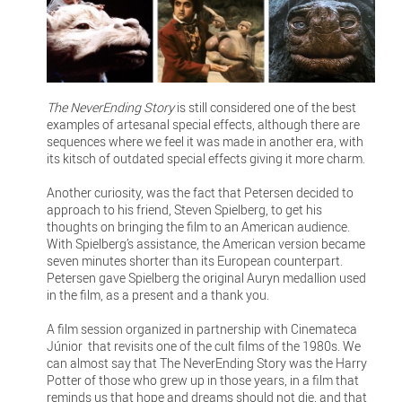
The NeverEnding Story
is still considered one of the best
examples of artesanal special effects, although there are
sequences where we feel it was made in another era, with
its kitsch of outdated special effects giving it more charm.
Another curiosity, was the fact that Petersen decided to
approach to his friend, Steven Spielberg, to get his
thoughts on bringing the film to an American audience.
With Spielberg’s assistance, the American version became
seven minutes shorter than its European counterpart.
Petersen gave Spielberg the original Auryn medallion used
in the film, as a present and a thank you.
A film session organized in partnership with Cinemateca
Júnior that revisits one of the cult films of the 1980s. We
can almost say that The NeverEnding Story was the Harry
Potter of those who grew up in those years, in a film that
reminds us that hope and dreams should not die, and that