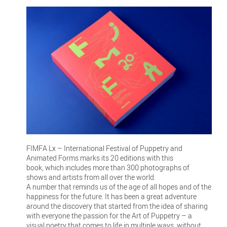
FIMFA Lx – International Festival of Puppetry and
Animated Forms marks its 20 editions with this
book, which includes more than 300 photographs of
shows and artists from all over the world.
A number that reminds us of the age of all hopes and of the
happiness for the future. It has been a great adventure
around the discovery that started from the idea of sharing
with everyone the passion for the Art of Puppetry – a
visual poetry that comes to life in multiple ways, without