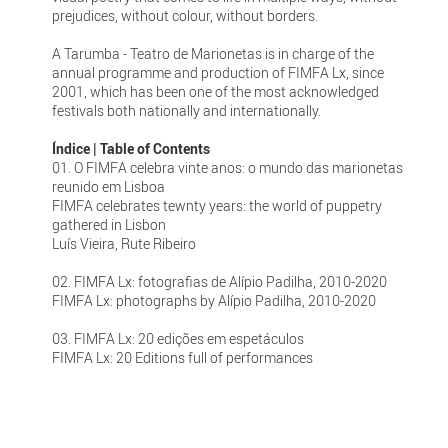
prejudices, without colour, without borders.
A Tarumba - Teatro de Marionetas is in charge of the
annual programme and production of FIMFA Lx, since
2001, which has been one of the most acknowledged
festivals both nationally and internationally.
Índice | Table of Contents
01. O FIMFA celebra vinte anos: o mundo das marionetas
reunido em Lisboa
FIMFA celebrates tewnty years: the world of puppetry
gathered in Lisbon
Luís Vieira, Rute Ribeiro
02. FIMFA Lx: fotografias de Alípio Padilha, 2010-2020
FIMFA Lx: photographs by Alípio Padilha, 2010-2020
03. FIMFA Lx: 20 edições em espetáculos
FIMFA Lx: 20 Editions full of performances