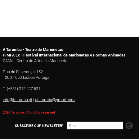
A Tarumba - Teatro de Marionetas
FIMFA Lx - Festival Internacional de Marionetas e Formas Animadas
CAMa - Centro de Artes da Marioneta
Rua da Esperança, 152
1200 - 660 Lisboa Portugal
T. (+351) 212 427 621
info@tarumba.pt
|
atarumba@gmail.com
2026 Tarumba, All rights reserved
SUBSCRIBE OUR NEWSLETTER