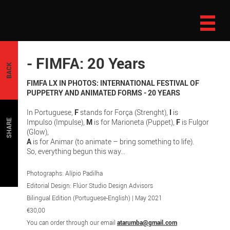
- FIMFA: 20 Years
BACK
FIMFA LX IN PHOTOS: INTERNATIONAL FESTIVAL OF
PUPPETRY AND ANIMATED FORMS - 20 YEARS
In Portuguese,
F
stands for Força (Strenght),
I
is
Impulso (Impulse),
M
is for Marioneta (Puppet),
F
is Fulgor
SHARE
(Glow),
A
is for Animar (to animate – bring something to life).
So, everything begun this way...
Photographs: Alípio Padilha
Editorial Design: Flúor Studio Design Advisors
Bilingual Edition (Portuguese-English) | May 2021
€30,00
You can order through our email
atarumba@gmail.com