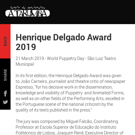
Henrique Delgado Award
BACK
2019
21 March 2019 - World Puppetry Day - São Luiz Teatro
Municipal
SHARE
In its first edition, the Henrique Delgado Award was given
to João Carneiro, journalist and theatre critic of newspaper
Expresso, "for his decisive work in the dissemination,
knowledge and visibility of Puppetry and Animated Forms,
as well as on other fields of the Performing Arts, excelled in
the Portuguese scene of the national criticism by the
quality of its texts published in the press."
The jury was composed by Miguel Falcão, Coordinating
Professor at Escola Superior de Educação do Instituto
Politécnico de Lisboa, Joaquim René, Executive Director of