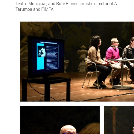
Teatro Municipal, and Rute Ribeiro, artistic director of A
Tarumba and FIMFA.