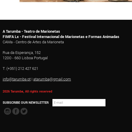
A Tarumba - Teatro de Marionetas
FIMFA Lx - Festival Internacional de Marionetas e Formas Animadas
CAMa - Centro de Artes da Marioneta
Rua da Esperança, 152
1200 - 660 Lisboa Portugal
T. (+351) 212 427 621
info@tarumba.pt
|
atarumba@gmail.com
2026 Tarumba, All rights reserved
SUBSCRIBE OUR NEWSLETTER