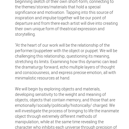
beginning sketch of their own short-form, connecting to
the themes/stories/materials that hold a special
significance and motivation. Tapping into this source of
inspiration and impulse together will be our point of
departure and from there each artist will dive into creating
their own unique form of theatrical expression and
storytelling.
"At the heart of our work will be the relationship of the
performer/puppeteer with the object or puppet. We will be
challenging this relationship, questioning its meaning,
stretching its limits. Examining how this dynamic can lead
the dramaturgy forward, echo multiple layers of thought
and consciousness, and express precise emotion, all with
minimalistic resources at hand.
We will begin by exploring objects and materials,
developing sensitivity to the weight and meaning of
objects, objects that contain memory, and those that are
emotionally/socially/politically/historically/ charged. We
will investigate the process of bringing to life the inanimate
object through extremely different methods of
manipulation, while at the same time revealing the
character who inhibits each universe through precision of