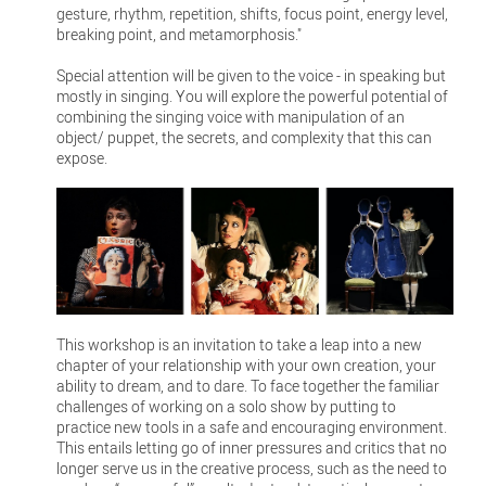
gesture, rhythm, repetition, shifts, focus point, energy level,
breaking point, and metamorphosis."
Special attention will be given to the voice - in speaking but
mostly in singing. You will explore the powerful potential of
combining the singing voice with manipulation of an
object/ puppet, the secrets, and complexity that this can
expose.
This workshop is an invitation to take a leap into a new
chapter of your relationship with your own creation, your
ability to dream, and to dare. To face together the familiar
challenges of working on a solo show by putting to
practice new tools in a safe and encouraging environment.
This entails letting go of inner pressures and critics that no
longer serve us in the creative process, such as the need to