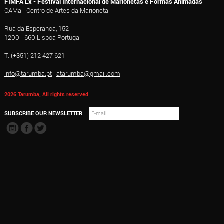
FIMFA Lx - Festival Internacional de Marionetas e Formas Animadas
CAMa - Centro de Artes da Marioneta
Rua da Esperança, 152
1200 - 660 Lisboa Portugal
T. (+351) 212 427 621
info@tarumba.pt
|
atarumba@gmail.com
2026 Tarumba, All rights reserved
SUBSCRIBE OUR NEWSLETTER