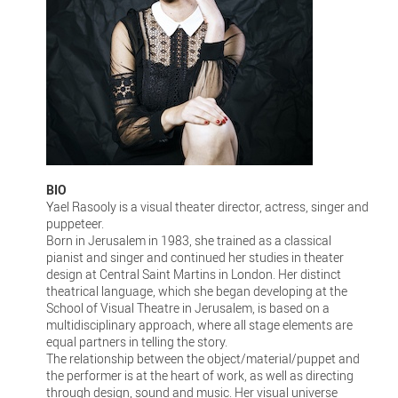
BIO
Yael Rasooly is a visual theater director, actress, singer and
puppeteer.
Born in Jerusalem in 1983, she trained as a classical
pianist and singer and continued her studies in theater
design at Central Saint Martins in London. Her distinct
theatrical language, which she began developing at the
School of Visual Theatre in Jerusalem, is based on a
multidisciplinary approach, where all stage elements are
equal partners in telling the story.
The relationship between the object/material/puppet and
the performer is at the heart of work, as well as directing
through design, sound and music. Her visual universe