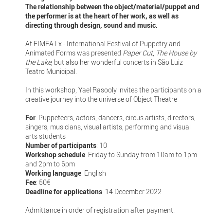
The relationship between the object/material/puppet and
the performer is at the heart of her work, as well as
directing through design, sound and music.
At FIMFA Lx - International Festival of Puppetry and
Animated Forms was presented
Paper Cut
,
The House by
the Lake
, but also her wonderful concerts in São Luiz
Teatro Municipal.
In this workshop, Yael Rasooly invites the participants on a
creative journey into the universe of Object Theatre
For
: Puppeteers, actors, dancers, circus artists, directors,
singers, musicians, visual artists, performing and visual
arts students
Number of participants
: 10
Workshop schedule
: Friday to Sunday from 10am to 1pm
and 2pm to 6pm
Working language
: English
Fee
: 50€
Deadline for applications
: 14 December 2022
Admittance in order of registration after payment.