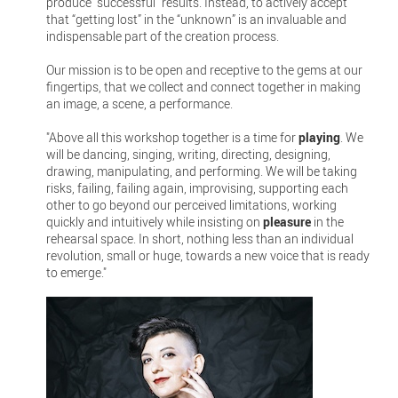
produce “successful” results. Instead, to actively accept
that “getting lost” in the “unknown” is an invaluable and
indispensable part of the creation process.
Our mission is to be open and receptive to the gems at our
fingertips, that we collect and connect together in making
an image, a scene, a performance.
"Above all this workshop together is a time for
playing
. We
will be dancing, singing, writing, directing, designing,
drawing, manipulating, and performing. We will be taking
risks, failing, failing again, improvising, supporting each
other to go beyond our perceived limitations, working
quickly and intuitively while insisting on
pleasure
in the
rehearsal space. In short, nothing less than an individual
revolution, small or huge, towards a new voice that is ready
to emerge."