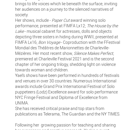
brings to life voices which lie beneath the surface, inviting
her audiences on a journey to the silenced narratives of
society.
Her shows, include -
Paper Cut
award winning solo
performance, presented at FIMFA Lx12;
The House by the
Lake
- musical cabaret for actresses, dolls and objects
depicting three sisters in hiding during WWII, presented at
FIMFA Lx16;
Bon Voyage
- Coproduction with the FFestival
Mondial des Théâtres de Marionnettes de Charleville-
Mézières. Her most recent show,
Silence Makes Perfect
,
premiered at Charleville Festival 2021 and is the second
chapter of her ongoing trilogy, shedding light on violence
towards woman and children.
Yael’s shows have been performed in hundreds of festivals
and venues in over 30 countries. Numerous International
awards include Grand Prix International Festival of Solo
puppeteers (Lodz) Excellence award for solo performance
NYC Fringe Festival and Diploma of Excellence from
UNIMA.
She has received critical praise and top stars from
publications as Telerama, The Guardian and the NY TIMES.
Following her growing passion for teaching and sharing