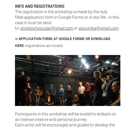
INFO AND REGISTRATIONS
The registration in the workshop is made by the duly
filled application form in Google Forms or in doc file - in this
case it must be send
to:
projectofunicular@gmail.com
or
atarumba@gmail.com
⇨
APPLICATION FORM:
AT GOOGLE FORMS
OR DOWNLOAD
HERE
(registrations are closed).
Participants in this workshop will be invited to embark on
an intense creative and personal journey.
Each artist will be encouraged and guided to develop the