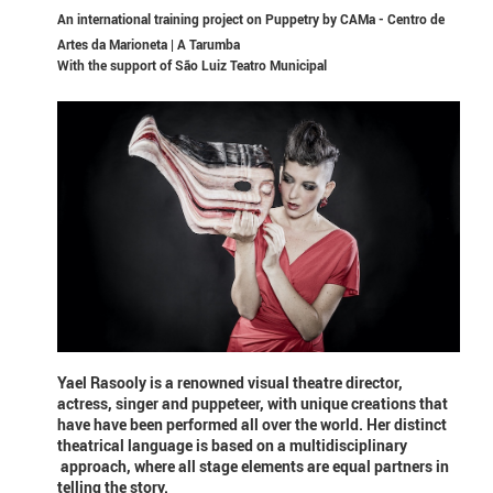
An international training project on Puppetry by CAMa - Centro de
Artes da Marioneta | A Tarumba
With the support of
São Luiz Teatro Municipal
Yael Rasooly is a renowned visual theatre director,
actress, singer and puppeteer, with unique creations that
have have been performed all over the world. Her distinct
theatrical language is based on a multidisciplinary
approach, where all stage elements are equal partners in
telling the story.