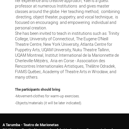
her experience and creative approach, Yael is a guest
professor at numerous Institutions and gives master
classes around the globe. Her teaching method, combining
directing, object theater, puppetry, and vocal technique, is
focused on encouraging and empowering individual and
personal creation.
She has been invited to teach in institutions such as: Trinity
College, University of Connecticut, The Eugene O’Neill
Theatre Centre, New York University, Atlanta Centre for
Puppetry Arts, UQAM University, Nuku Theatre Tallinn,
UQAM Montreal, Institut International de la Marionnette de
Cherleville-Mézièrs, Aria en Corse - Association des
Rencontres Internationales Artistiques, Théâtre Odradek,
FIAMS Québec, Academy of Theatre Arts in Wrocław, and
many others.
The participants should bring
:
-Movement-clothes for warm-up exercises.
-Objects/materials (it will be later indicated).
A Tarumba - Teatro de Marionetas