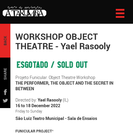
WORKSHOP OBJECT
BACK
THEATRE - Yael Rasooly
SHARE
Projeto Funicular: Object Theatre Workshop
THE PERFORMER, THE OBJECT AND THE SECRET IN
BETWEEN
Directed by:
Yael Rasooly
(IL)
16 to 18 December 2022
Friday to Sunday
São Luiz Teatro Municipal - Sala de Ensaios
FUNICULAR PROJECT
*