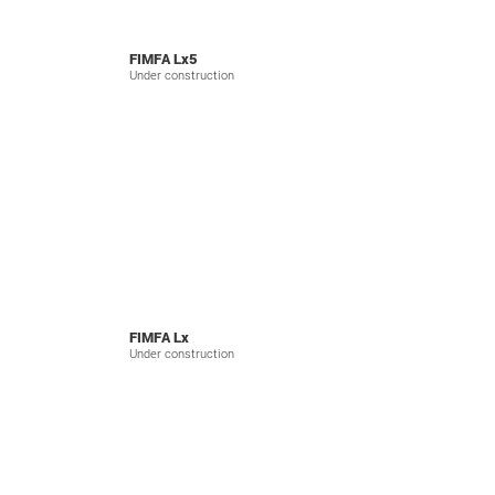
FIMFA Lx5
Under construction
FIMFA Lx
Under construction