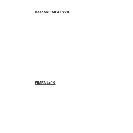
Descon'FIMFA Lx20
FIMFA Lx19