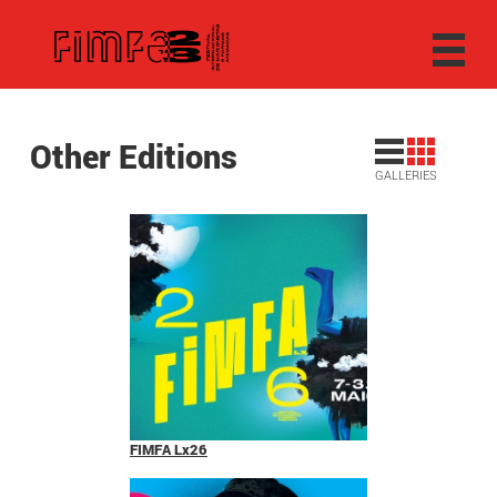
Other Editions
GALLERIES
FIMFA Lx26