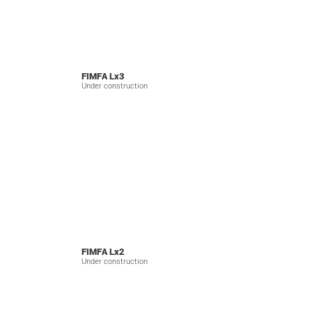
FIMFA Lx3
Under construction
FIMFA Lx2
Under construction