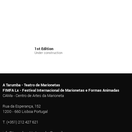
1st Edition
Under construction
A Tarumba - Teatro de Marionetas
FIMFA Lx - Festival Internacional de Marionetas e Formas Animadas
CAMa - Centro de Artes da Marioneta
Rua da Esperança, 152
1200 - 660 Lisboa Portugal
T. (+351) 212 427 621