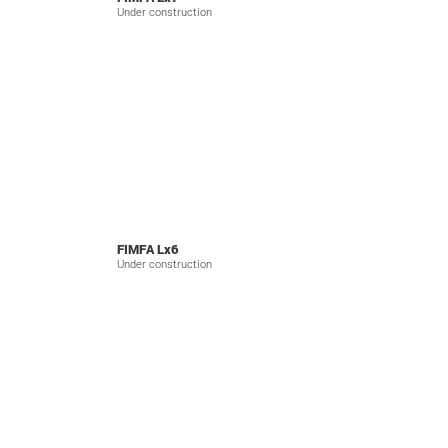
Under construction
FIMFA Lx6
Under construction