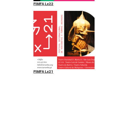
FIMFA Lx22
FIMFA Lx21