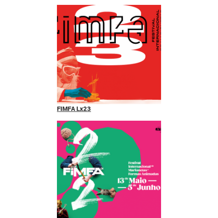
FIMFA Lx23