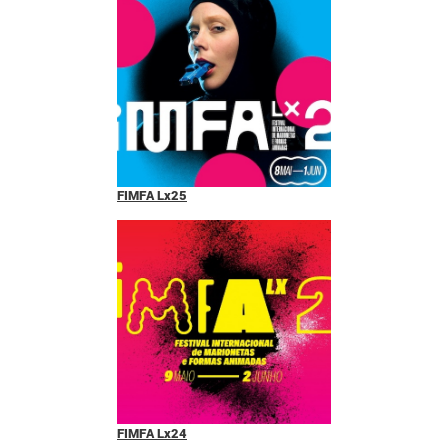
FIMFA Lx25
FIMFA Lx24