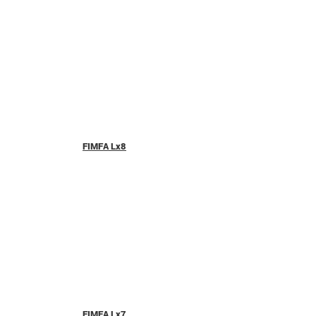
FIMFA Lx8
FIMFA Lx7