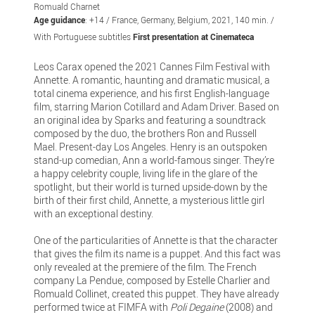
Romuald Charnet
Age guidance
: +14 / France, Germany, Belgium, 2021, 140 min. /
With Portuguese subtitles
First presentation at Cinemateca
Leos Carax opened the 2021 Cannes Film Festival with
Annette. A romantic, haunting and dramatic musical, a
total cinema experience, and his first English-language
film, starring Marion Cotillard and Adam Driver. Based on
an original idea by Sparks and featuring a soundtrack
composed by the duo, the brothers Ron and Russell
Mael. Present-day Los Angeles. Henry is an outspoken
stand-up comedian, Ann a world-famous singer. They’re
a happy celebrity couple, living life in the glare of the
spotlight, but their world is turned upside-down by the
birth of their first child, Annette, a mysterious little girl
with an exceptional destiny.
One of the particularities of Annette is that the character
that gives the film its name is a puppet. And this fact was
only revealed at the premiere of the film. The French
company La Pendue, composed by Estelle Charlier and
Romuald Collinet, created this puppet. They have already
performed twice at FIMFA with
Poli Degaine
(2008) and