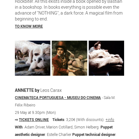
Rockbiter. All this exists inside a book opened by Bastian
in a bookshop. In books everything is possible even the
advance of "NOTHING", a dark force. A magical film from
beginning to end.
TO KNOW MORE
ANNETTE by
Leos Carax
CINEMATECA PORTUGUESA - MUSEU DO CINEMA
- Sala M.
Félix Ribeiro
29 May at 9.30pm (Mon)
⇨
TICKETS ONLINE
Tickets
: 3,20€ (With discounts)
+info
With
: Adam Driver, Marion Cotillard, Simon Helberg
Puppet
aesthetic designer
: Estelle Charlier
Puppet technical designer
: