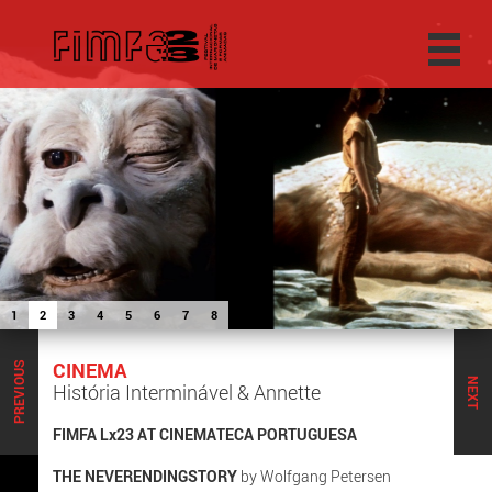
1
2
3
4
5
6
7
8
CINEMA
PREVIOUS
NEXT
História Interminável & Annette
FIMFA Lx23 AT CINEMATECA PORTUGUESA
THE NEVERENDINGSTORY
by Wolfgang Petersen