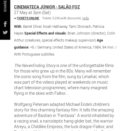
SHARE
CINEMATECA JÚNIOR - SALÃO FOZ
27 May at 3pm (Sat)
⇨
TICKETS ONLINE
Tickets: 3,20€ (with discounts)
+info
With
: Barret Oliver, Noah Hathaway, Tami Stronach, Patricia
Hayes
Special Effects and visuals
: Brian Johnson (director), Colin
Arthur (creatures, special effects makeup supervisor)
Age
guidance
: +6 / Germany, United States of America, 1984, 94 min. /
With Portuguese subtitles
The NeverEnding Story
is one of the unforgettable films
for those who grew up in the 80s. Many will remember
the iconic song from the film, sung by Limahal, which
was part of the videos played at weekends on music
chart television programmes, where many imagined
flying in the skies with Falkor...
Wolfgang Petersen adapted Michael Ende’s children’s
story for this charming fantasy film. It tells the amazing
adventure of Bastian in "Fantasia". A world inhabited by
a racing snail, a narcoleptic hang-glider bat, the warrior
Atreyu, a Childlike Empress, the luck dragon Falkor, and