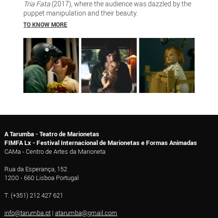
Tria Fata
(2017), where the audience was dazzled by the
puppet manipulation and their beauty.
TO KNOW MORE
A Tarumba - Teatro de Marionetas
FIMFA Lx - Festival Internacional de Marionetas e Formas Animadas
CAMa - Centro de Artes da Marioneta
Rua da Esperança, 152
1200 - 660 Lisboa Portugal
T. (+351) 212 427 621
info@tarumba.pt
|
atarumba@gmail.com