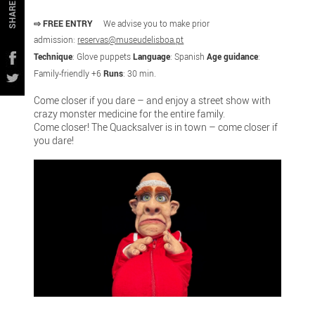
SHARE
⇨ FREE ENTRY
We advise you to make prior
admission:
reservas@museudelisboa.pt
Technique
: Glove puppets
Language
: Spanish
Age guidance
:
Family-friendly +6
Runs
: 30 min.
Come closer if you dare – and enjoy a street show with
crazy monster medicine for the entire family.
Come closer! The Quacksalver is in town – come closer if
you dare!