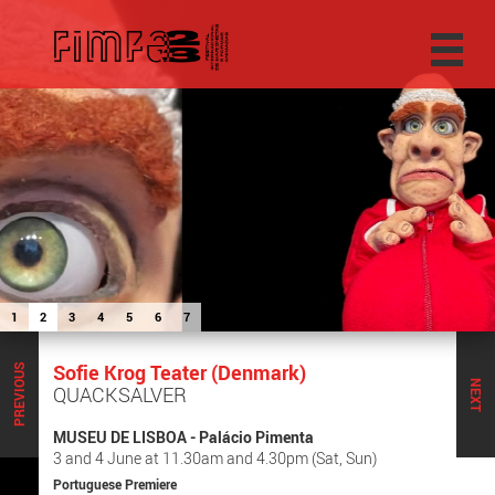
1
2
3
4
5
6
7
Sofie Krog Teater (Denmark)
PREVIOUS
NEXT
QUACKSALVER
MUSEU DE LISBOA - Palácio Pimenta
3 and 4 June at 11.30am and 4.30pm (Sat, Sun)
Portuguese Premiere