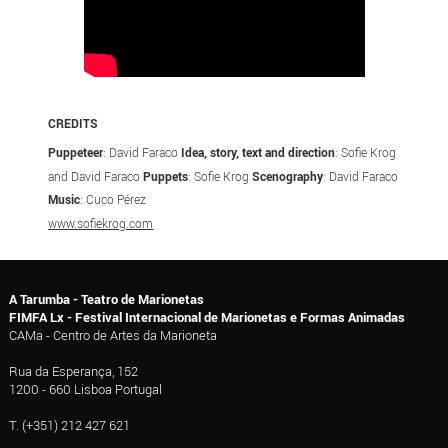
CREDITS
Puppeteer
: David Faraco
Idea, story, text and direction
: Sofie Krog
and David Faraco
Puppets
: Sofie Krog
Scenography
: David Faraco
Music
: Cuco Pérez
www.sofiekrog.com
A Tarumba - Teatro de Marionetas
FIMFA Lx - Festival Internacional de Marionetas e Formas Animadas
CAMa - Centro de Artes da Marioneta
Rua da Esperança, 152
1200 - 660 Lisboa Portugal
T. (+351) 212 427 621