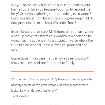
Are you bothered by hustle and bustle that makes your
hair fall out? Have you become too chumby around the
belly? Or are you suffering from something even worse?
Don’t lose hope! From his wondrous pop-up wagon, Mr. Q
now presents the miracle cure Wonder Tonic!
In this fantasy adventure, Mr. Q turns on his charm when
a pop-up move transforms his wondrous wagon and he
welcomes the audience into a puppet universe where the
truth behind Wonder Tonic is revealed, produced and
sold.
Come closer if you dare – and enjoy a street show with
crazy monster medicine for the entire family.
"30 minutes in the company of Mr. Q. leaves you laughing whole-
heartdly and provides a great example of what puppet theater
looks like when done professionally."
-
Teater Avisen