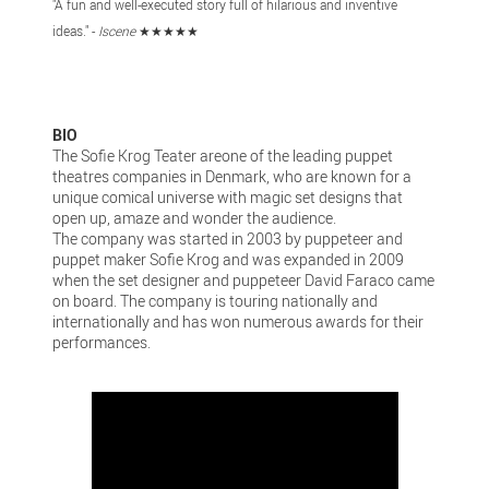
"A fun and well-executed story full of hilarious and inventive
ideas." -
Iscene
★★★★★
BIO
The Sofie Krog Teater areone of the leading puppet
theatres companies in Denmark, who are known for a
unique comical universe with magic set designs that
open up, amaze and wonder the audience.
The company was started in 2003 by puppeteer and
puppet maker Sofie Krog and was expanded in 2009
when the set designer and puppeteer David Faraco came
on board. The company is touring nationally and
internationally and has won numerous awards for their
performances.