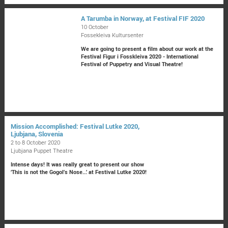
A Tarumba in Norway, at Festival FIF 2020
10 October
Fossekleiva Kultursenter
We are going to present a film about our work at the
Festival Figur i Fosskleiva 2020 - International
Festival of Puppetry and Visual Theatre!
Mission Accomplished: Festival Lutke 2020,
Ljubjana, Slovenia
2 to 8 October 2020
Ljubjana Puppet Theatre
Intense days! It was really great to present our show
‘This is not the Gogol’s Nose...’ at Festival Lutke 2020!