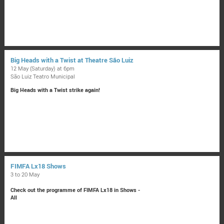
Big Heads with a Twist at Theatre São Luiz
12 May (Saturday) at 6pm
São Luiz Teatro Municipal
Big Heads with a Twist strike again!
FIMFA Lx18 Shows
3 to 20 May
Check out the programme of FIMFA Lx18 in Shows -
All