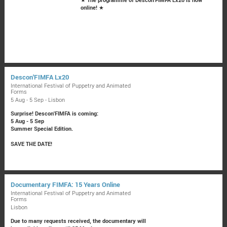
online!
★
Descon'FIMFA Lx20
International Festival of Puppetry and Animated
Forms
5 Aug - 5 Sep - Lisbon
Surprise! Descon'FIMFA is coming:
5 Aug - 5 Sep
Summer Special Edition.
SAVE THE DATE!
Documentary FIMFA: 15 Years Online
International Festival of Puppetry and Animated
Forms
Lisbon
Due to many requests received, the documentary will