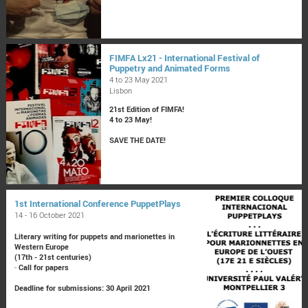
FIMFA Lx21 - International Festival of
Puppetry and Animated Forms
4 to 23 May 2021
Lisbon
21st Edition of FIMFA!
4 to 23 May!
SAVE THE DATE!
1st International Conference PuppetPlays
14 - 16 October 2021
Literary writing for puppets and marionettes in
Western Europe
(17th - 21st centuries)
-
Call for papers
Deadline for submissions: 30 April 2021