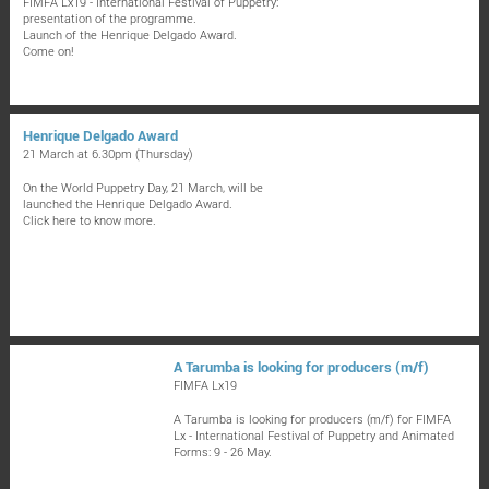
FIMFA Lx19 - International Festival of Puppetry:
presentation of the programme.
Launch of the Henrique Delgado Award.
Come on!
Henrique Delgado Award
21 March at 6.30pm (Thursday)
On the World Puppetry Day, 21 March, will be
launched the Henrique Delgado Award.
Click here to know more.
A Tarumba is looking for producers (m/f)
FIMFA Lx19
A Tarumba is looking for producers (m/f) for FIMFA
Lx - International Festival of Puppetry and Animated
Forms: 9 - 26 May.