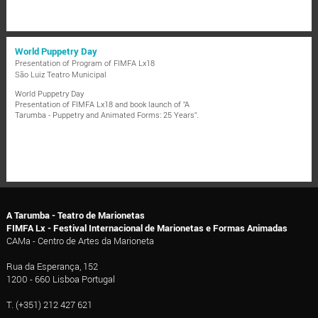
World Puppetry Day
Presentation of Program of FIMFA Lx18
São Luiz Teatro Municipal
World Puppetry Day
Presentation of FIMFA Lx18 and book launch of "A
Tarumba - Puppetry and Animated Forms: 25 Years".
A Tarumba - Teatro de Marionetas
FIMFA Lx - Festival Internacional de Marionetas e Formas Animadas
CAMa - Centro de Artes da Marioneta
Rua da Esperança, 152
1200 - 660 Lisboa Portugal
T. (+351) 212 427 621