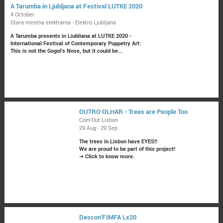
A Tarumba in Ljubljana at Festival LUTKE 2020
4 October
Stara mestna elektrarna - Elektro Ljubljana
A Tarumba presents in Liubliana at LUTKE 2020 -
International Festival of Contemporary Puppetry Art:
This is not the Gogol’s Nose, but it could be...
OUTRO OLHAR - Trees are People Too
Com'Out Lisbon
29 Aug - 29 Sep
The trees in Lisbon have EYES!!
We are proud to be part of this project!
➔
Click to know more.
Descon'FIMFA Lx20