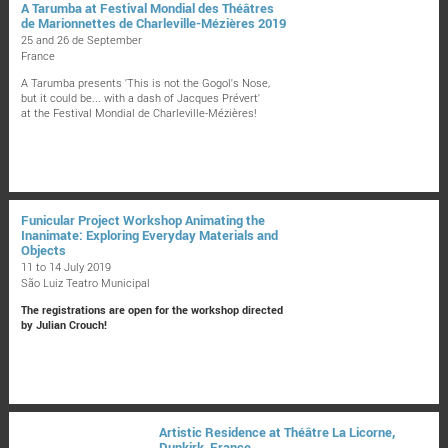
A Tarumba at Festival Mondial des Théâtres
de Marionnettes de Charleville-Mézières 2019
25 and 26 de September
France
A Tarumba presents 'This is not the Gogol's Nose,
but it could be... with a dash of Jacques Prévert'
at the Festival Mondial de Charleville-Mézières!
Funicular Project Workshop Animating the
Inanimate: Exploring Everyday Materials and
Objects
11 to 14 July 2019
São Luiz Teatro Municipal
The registrations are open for the workshop directed
by Julian Crouch!
Artistic Residence at Théâtre La Licorne,
Dunkirk, France