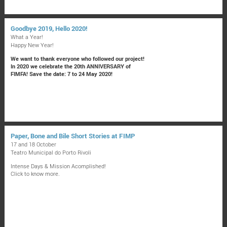
Goodbye 2019, Hello 2020!
What a Year!
Happy New Year!
We want to thank everyone who followed our project!
In 2020 we celebrate the 20th ANNIVERSARY of
FIMFA! Save the date: 7 to 24 May 2020!
Paper, Bone and Bile Short Stories at FIMP
17 and 18 October
Teatro Municipal do Porto Rivoli
Intense Days & Mission Acomplished!
Click to know more.