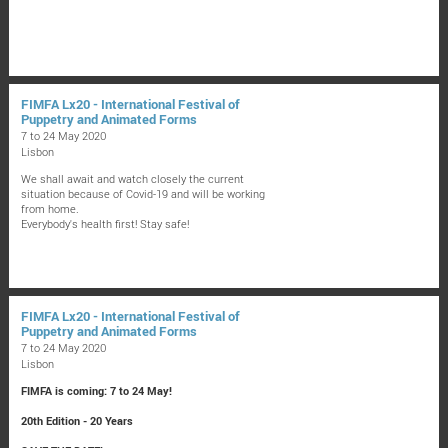
FIMFA Lx20 - International Festival of
Puppetry and Animated Forms
7 to 24 May 2020
Lisbon
We shall await and watch closely the current
situation because of Covid-19 and will be working
from home.
Everybody's health first! Stay safe!
FIMFA Lx20 - International Festival of
Puppetry and Animated Forms
7 to 24 May 2020
Lisbon
FIMFA is coming: 7 to 24 May!
20th Edition - 20 Years