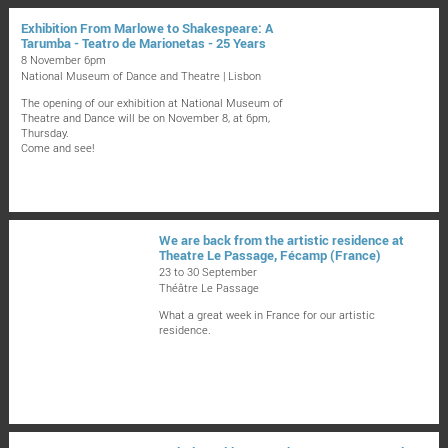
Exhibition From Marlowe to Shakespeare: A
Tarumba - Teatro de Marionetas - 25 Years
8 November 6pm
National Museum of Dance and Theatre | Lisbon
The opening of our exhibition at National Museum of
Theatre and Dance will be on November 8, at 6pm,
Thursday.
Come and see!
We are back from the artistic residence at
Theatre Le Passage, Fécamp (France)
23 to 30 September
Théâtre Le Passage
What a great week in France for our artistic
residence.