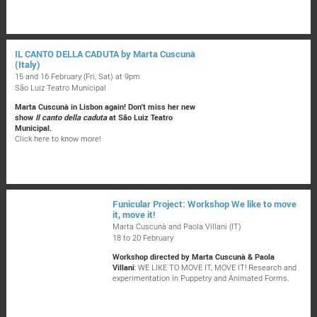
IL CANTO DELLA CADUTA by Marta Cuscunà
(Italy)
15 and 16 February (Fri, Sat) at 9pm
São Luiz Teatro Municipal
Marta Cuscunà in Lisbon again! Don't miss her new
show
Il canto della caduta
at São Luiz Teatro
Municipal.
Click here to know more!
Funicular Project: Workshop We like to move
it, move it!
Marta Cuscunà and Paola Villani (IT)
18 to 20 February
Workshop directed by Marta Cuscunà & Paola
Villani
: WE LIKE TO MOVE IT, MOVE IT! Research and
experimentation in Puppetry and Animated Forms.