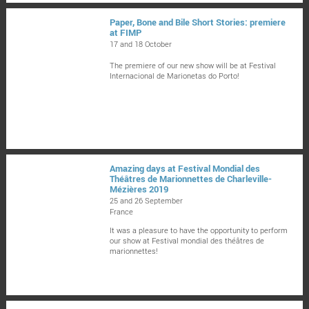
Paper, Bone and Bile Short Stories: premiere
at FIMP
17 and 18 October
The premiere of our new show will be at Festival
Internacional de Marionetas do Porto!
Amazing days at Festival Mondial des
Théâtres de Marionnettes de Charleville-
Mézières 2019
25 and 26 September
France
It was a pleasure to have the opportunity to perform
our show at Festival mondial des théâtres de
marionnettes!