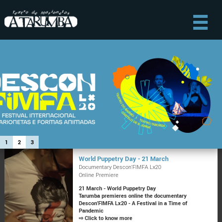
1
2
3
World Puppetry Day - 21 March
Documentary Descon'FIMFA Lx20
Online Premiere
21 March - World Puppetry Day
Tarumba premieres online the documentary
Descon'FIMFA Lx20 - A Festival in a Time of
Pandemic
⇨ Click to know more