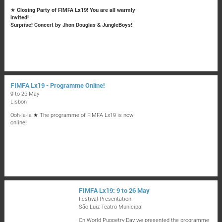
★
Closing Party of FIMFA Lx19! You are all warmly
invited!
Surprise! Concert by Jhon Douglas & JungleBoys!
FIMFA Lx19 - Programme Online!
9 to 26 May
Lisbon
Ooh-la-la ★ The programme of FIMFA Lx19 is now
online!!
FIMFA Lx19: 9 to 26 May
Festival Presentation
São Luiz Teatro Municipal
On World Puppetry Day we presented the programme