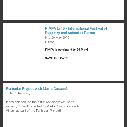
FIMFA Lx19 - International Festival of
Puppetry and Animated Forms
9 to 26 May 2019
Lisbon
FIMFA is coming: 9 to 26 May!
SAVE THE DATE!
Funicular Project with Marta Cuscunà
18 to 20 February
It has finished the fantastic workshop: We like to
move it, move it! Directed by Marta Cuscunà & Paola
Villani, as part of the Funicular Project!