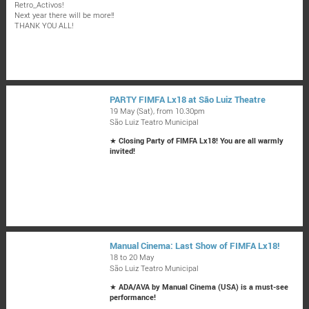
Retro_Activos!
Next year there will be more!!
THANK YOU ALL!
PARTY FIMFA Lx18 at São Luiz Theatre
19 May (Sat), from 10.30pm
São Luiz Teatro Municipal
★
Closing Party of FIMFA Lx18! You are all warmly
invited!
Manual Cinema: Last Show of FIMFA Lx18!
18 to 20 May
São Luiz Teatro Municipal
★
ADA/AVA by Manual Cinema (USA) is a must-see
performance!