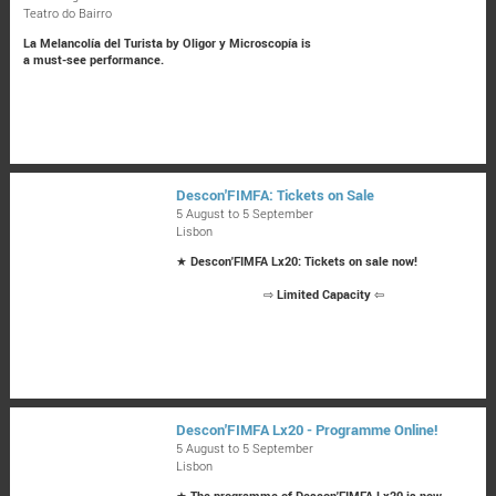
Teatro do Bairro
La Melancolía del Turista by Oligor y Microscopía is
a must-see performance.
Descon'FIMFA: Tickets on Sale
5 August to 5 September
Lisbon
★
Descon'FIMFA Lx20: Tickets on sale now!
⇨
Limited Capacity
⇦
Descon'FIMFA Lx20 - Programme Online!
5 August to 5 September
Lisbon
★
The programme of Descon'FIMFA Lx20 is now