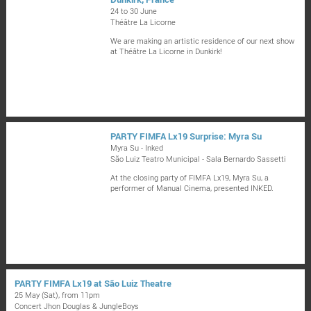
24 to 30 June
Théâtre La Licorne
We are making an artistic residence of our next show
at Théâtre La Licorne in Dunkirk!
PARTY FIMFA Lx19 Surprise: Myra Su
Myra Su - Inked
São Luiz Teatro Municipal - Sala Bernardo Sassetti
At the closing party of FIMFA Lx19, Myra Su, a
performer of Manual Cinema, presented INKED.
PARTY FIMFA Lx19 at São Luiz Theatre
25 May (Sat), from 11pm
Concert Jhon Douglas & JungleBoys