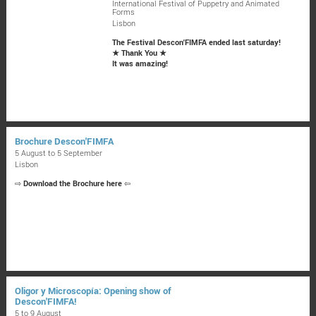
International Festival of Puppetry and Animated
Forms
Lisbon
The Festival Descon'FIMFA ended last saturday!
★ Thank You ★
It was amazing!
Brochure Descon'FIMFA
5 August to 5 September
Lisbon
⇨
Download the Brochure here
⇦
Oligor y Microscopía: Opening show of
Descon'FIMFA!
5 to 9 August