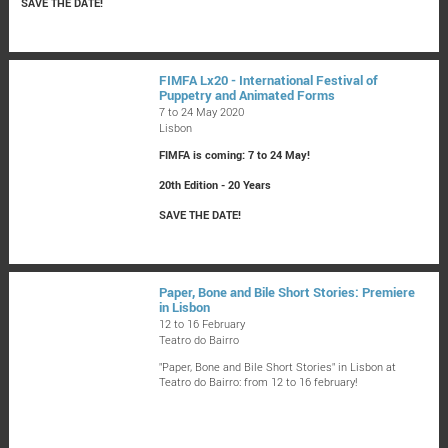
SAVE THE DATE!
FIMFA Lx20 - International Festival of
Puppetry and Animated Forms
7 to 24 May 2020
Lisbon
FIMFA is coming: 7 to 24 May!
20th Edition - 20 Years
SAVE THE DATE!
Paper, Bone and Bile Short Stories: Premiere
in Lisbon
12 to 16 February
Teatro do Bairro
"Paper, Bone and Bile Short Stories" in Lisbon at
Teatro do Bairro: from 12 to 16 february!