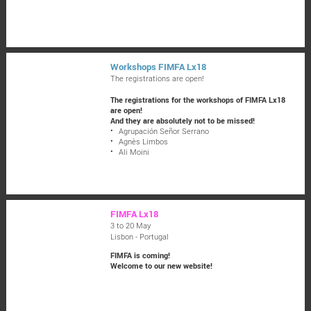
Workshops FIMFA Lx18
The registrations are open!
The registrations for the workshops of FIMFA Lx18
are open!
And they are absolutely not to be missed!
Agrupación Señor Serrano
Agnès Limbos
Ali Moini
FIMFA Lx18
3 to 20 May
Lisbon - Portugal
FIMFA is coming!
Welcome to our new website!