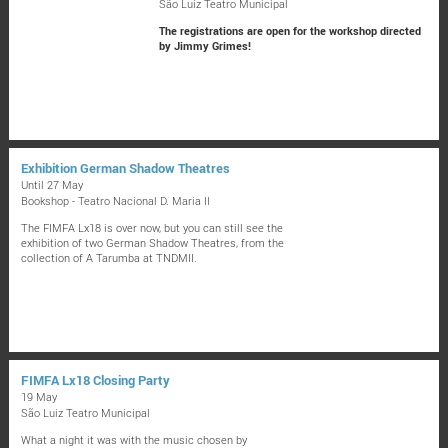
São Luiz Teatro Municipal
The registrations are open for the workshop directed
by Jimmy Grimes!
Exhibition German Shadow Theatres
Until 27 May
Bookshop - Teatro Nacional D. Maria II
The FIMFA Lx18 is over now, but you can still see the
exhibition of two German Shadow Theatres, from the
collection of A Tarumba at TNDMII.
FIMFA Lx18 Closing Party
19 May
São Luiz Teatro Municipal
What a night it was with the music chosen by