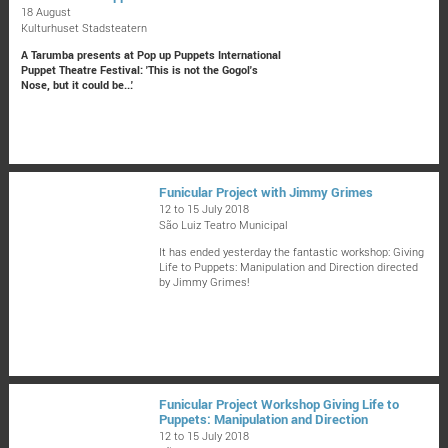
18 August
Kulturhuset Stadsteatern
A Tarumba presents at Pop up Puppets International
Puppet Theatre Festival: 'This is not the Gogol's
Nose, but it could be...'
Funicular Project with Jimmy Grimes
12 to 15 July 2018
São Luiz Teatro Municipal
It has ended yesterday the fantastic workshop: Giving
Life to Puppets: Manipulation and Direction directed
by Jimmy Grimes!
Funicular Project Workshop Giving Life to
Puppets: Manipulation and Direction
12 to 15 July 2018