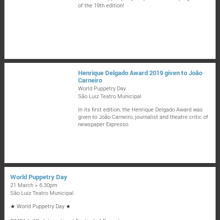
of the 19th edition!
Henrique Delgado Award 2019 given to João
Carneiro
World Puppetry Day
São Luiz Teatro Municipal
In its first edition, the Henrique Delgado Award was
given to João Carneiro, journalist and theatre critic of
newspaper Expresso.
World Puppetry Day
21 March > 6.30pm
São Luiz Teatro Municipal
★ World Puppetry Day ★