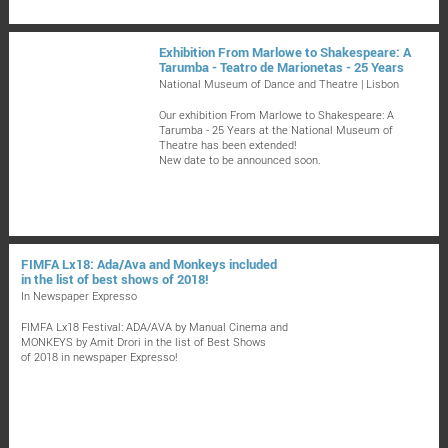
Exhibition From Marlowe to Shakespeare: A
Tarumba - Teatro de Marionetas - 25 Years
National Museum of Dance and Theatre | Lisbon
Our exhibition From Marlowe to Shakespeare: A
Tarumba - 25 Years at the National Museum of
Theatre has been extended!
New date to be announced soon.
FIMFA Lx18: Ada/Ava and Monkeys included
in the list of best shows of 2018!
In Newspaper Expresso
FIMFA Lx18 Festival: ADA/AVA by Manual Cinema and
MONKEYS by Amit Drori in the list of Best Shows
of 2018 in newspaper Expresso!