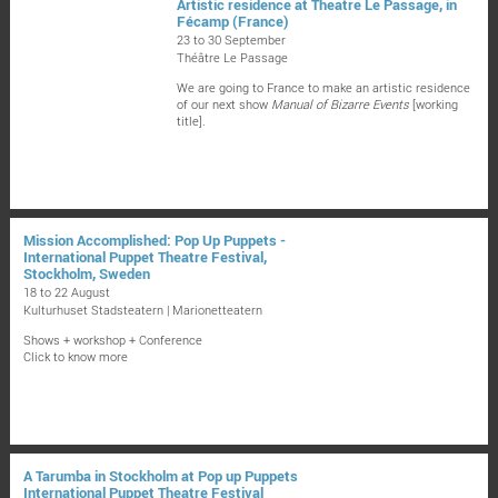
Artistic residence at Theatre Le Passage, in
Fécamp (France)
23 to 30 September
Théâtre Le Passage
We are going to France to make an artistic residence
of our next show
Manual of Bizarre Events
[working
title].
Mission Accomplished: Pop Up Puppets -
International Puppet Theatre Festival,
Stockholm, Sweden
18 to 22 August
Kulturhuset Stadsteatern | Marionetteatern
Shows + workshop + Conference
Click to know more
A Tarumba in Stockholm at Pop up Puppets
International Puppet Theatre Festival