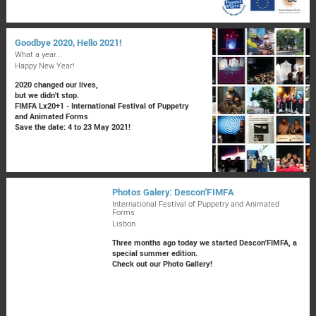
Goodbye 2020, Hello 2021!
What a year...
Happy New Year!
2020 changed our lives,
but we didn't stop.
FIMFA Lx20+1 - International Festival of Puppetry
and Animated Forms
Save the date: 4 to 23 May 2021!
Photos Galery: Descon'FIMFA
International Festival of Puppetry and Animated
Forms
Lisbon
Three months ago today we started Descon'FIMFA, a
special summer edition.
Check out our Photo Gallery!