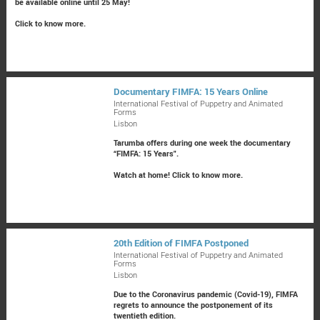
be available online until 25 May!
Click to know more.
Documentary FIMFA: 15 Years Online
International Festival of Puppetry and Animated
Forms
Lisbon
Tarumba offers during one week the documentary
“FIMFA: 15 Years".
Watch at home!
Click to know more.
20th Edition of FIMFA Postponed
International Festival of Puppetry and Animated
Forms
Lisbon
Due to the Coronavirus pandemic (Covid-19), FIMFA
regrets to announce the postponement of its
twentieth edition.